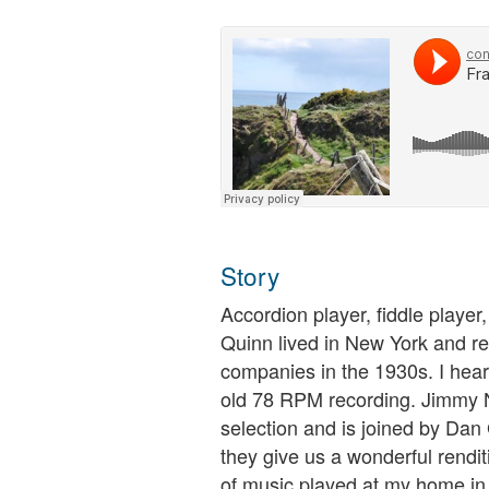
Story
Accordion player, fiddle player
Quinn lived in New York and r
companies in the 1930s. I hear
old 78 RPM recording. Jimmy N
selection and is joined by Dan
they give us a wonderful rendit
of music played at my home in 