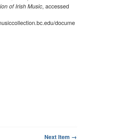
, accessed
ion of Irish Music
ymusiccollection.bc.edu/docume
Next Item →