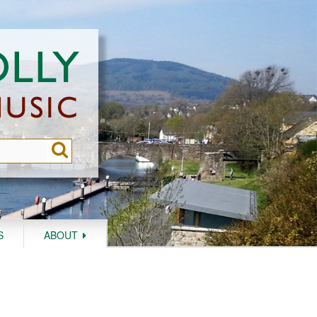
S
ABOUT