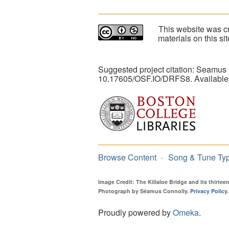
This website was cr
materials on this s
Suggested project citation: Seamus
10.17605/OSF.IO/DRFS8. Available
Browse Content
Song & Tune Ty
Image Credit: The Killaloe Bridge and its thirte
Photograph by Séamus Connolly.
Privacy Policy
.
Proudly powered by
Omeka
.