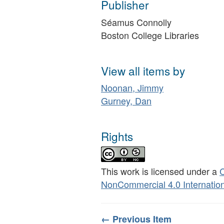
Publisher
Séamus Connolly
Boston College Libraries
View all items by
Noonan, Jimmy
Gurney, Dan
Rights
This work is licensed under a
C
NonCommercial 4.0 Internation
← Previous Item