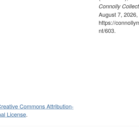
Connolly Collect
August 7, 2026,
https://connoll
nt/603
.
reative Commons Attribution-
al License
.