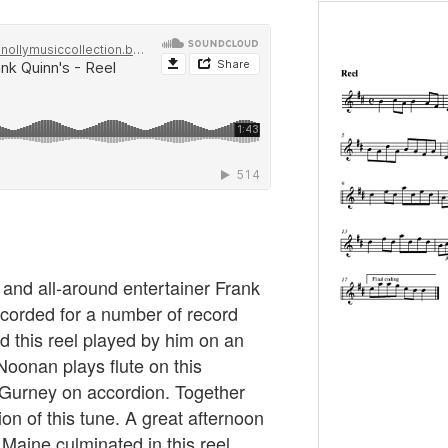
, and all-around entertainer Frank
ecorded for a number of record
d this reel played by him on an
oonan plays flute on this
 Gurney on accordion. Together
ion of this tune. A great afternoon
Maine culminated in this reel