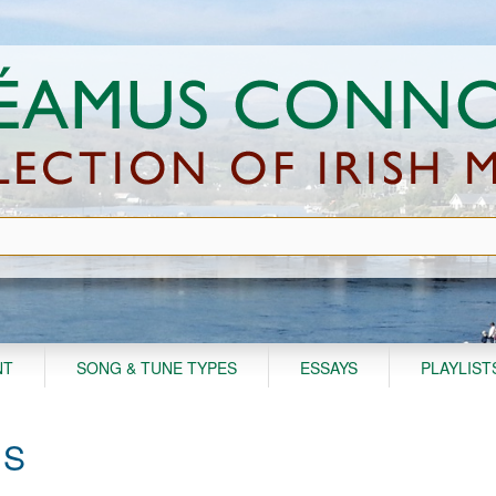
NT
SONG & TUNE TYPES
ESSAYS
PLAYLIST
'S