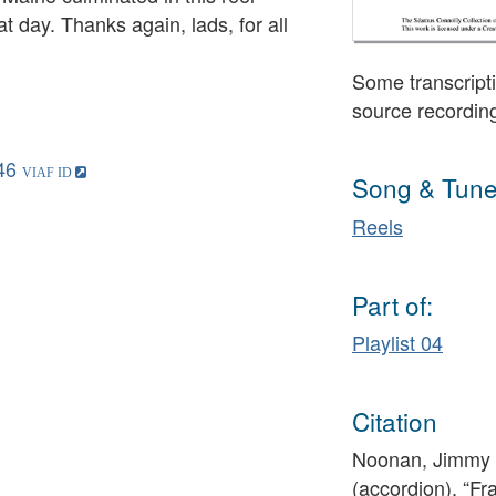
t day. Thanks again, lads, for all
Some transcripti
source recordin
46
Song & Tune
Reels
Part of:
Playlist 04
Citation
Noonan, Jimmy (
(accordion), “Fr