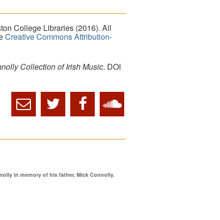
on College Libraries (2016). All
he
Creative Commons Attribution-
lly Collection of Irish Music
. DOI
ly in memory of his father, Mick Connolly.