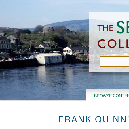
Skip
to
main
content
BROWSE CONTE
FRANK QUINN