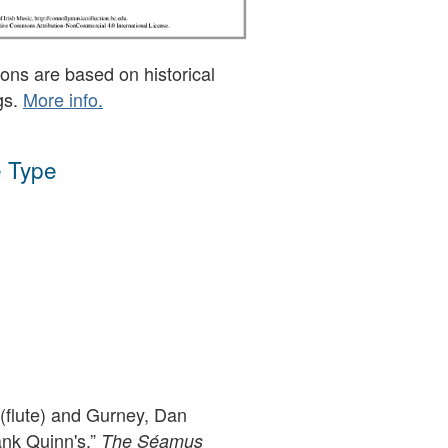
ons are based on historical
gs.
More info.
 Type
flute) and Gurney, Dan
ank Quinn's,”
The Séamus