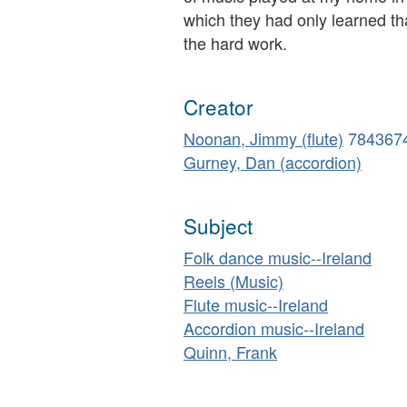
which they had only learned tha
the hard work.
Creator
Noonan, Jimmy (flute)
784367
Gurney, Dan (accordion)
Subject
Folk dance music--Ireland
Reels (Music)
Flute music--Ireland
Accordion music--Ireland
Quinn, Frank