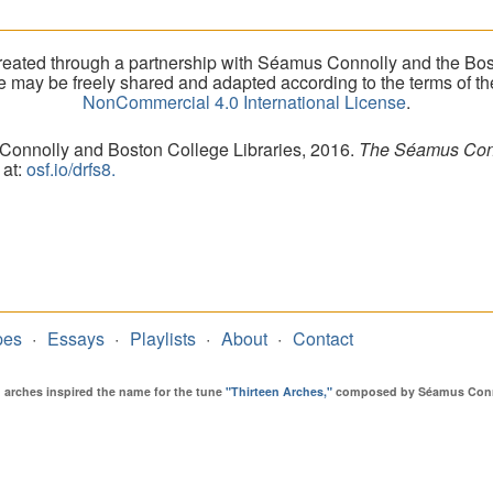
eated through a partnership with Séamus Connolly and the Bost
ite may be freely shared and adapted according to the terms of t
NonCommercial 4.0 International License
.
 Connolly and Boston College Libraries, 2016.
The Séamus Conno
 at:
osf.io/drfs8.
pes
Essays
Playlists
About
Contact
en arches inspired the name for the tune
"Thirteen Arches,"
composed by Séamus Connol