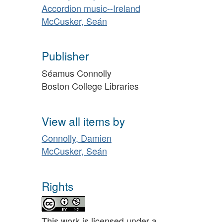
Accordion music--Ireland
McCusker, Seán
Publisher
Séamus Connolly
Boston College Libraries
View all items by
Connolly, Damien
McCusker, Seán
Rights
This work is licensed under a