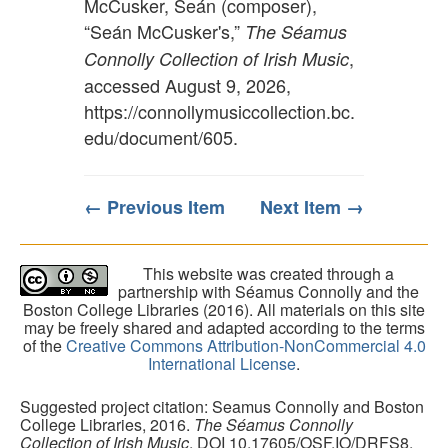
McCusker, Seán (composer),
“Seán McCusker's,”
The Séamus
,
Connolly Collection of Irish Music
accessed August 9, 2026,
https://connollymusiccollection.bc.
edu/document/605
.
← Previous Item
Next Item →
This website was created through a
partnership with Séamus Connolly and the
Boston College Libraries (2016). All materials on this site
may be freely shared and adapted according to the terms
of the
Creative Commons Attribution-NonCommercial 4.0
International License
.
Suggested project citation: Seamus Connolly and Boston
College Libraries, 2016.
The Séamus Connolly
Collection of Irish Music
. DOI 10.17605/OSF.IO/DRFS8.