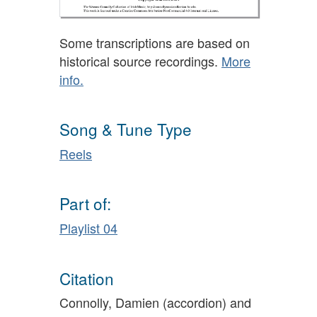
Some transcriptions are based on
historical source recordings.
More
info.
Song & Tune Type
Reels
Part of:
Playlist 04
Citation
Connolly, Damien (accordion) and