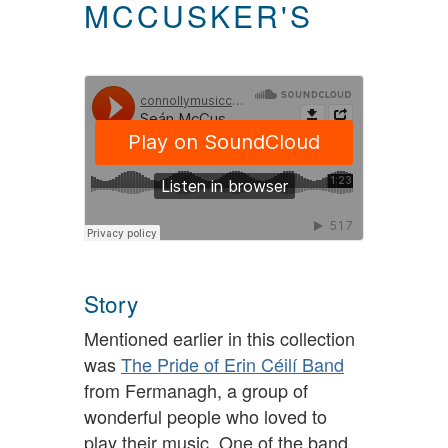
MCCUSKER'S
Story
Mentioned earlier in this collection
was
The Pride of Erin Céilí Band
from Fermanagh, a group of
wonderful people who loved to
play their music. One of the band