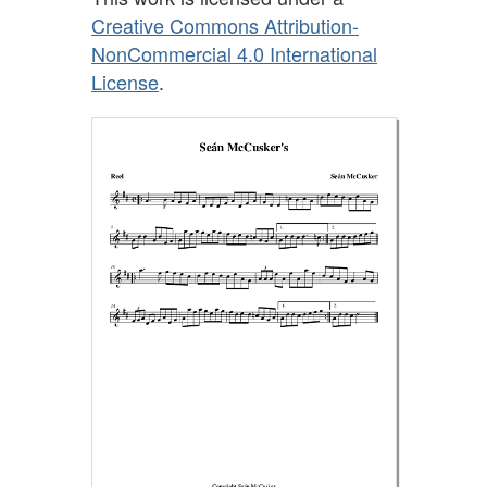
Creative Commons Attribution-
NonCommercial 4.0 International
License
.