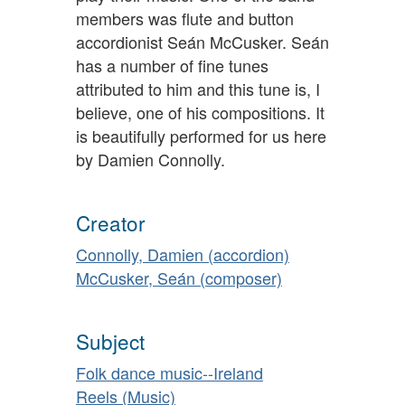
members was flute and button
accordionist Seán McCusker. Seán
has a number of fine tunes
attributed to him and this tune is, I
believe, one of his compositions. It
is beautifully performed for us here
by Damien Connolly.
Creator
Connolly, Damien (accordion)
McCusker, Seán (composer)
Subject
Folk dance music--Ireland
Reels (Music)