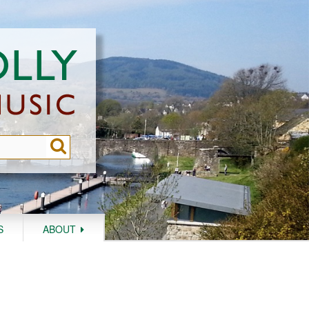
S
ABOUT