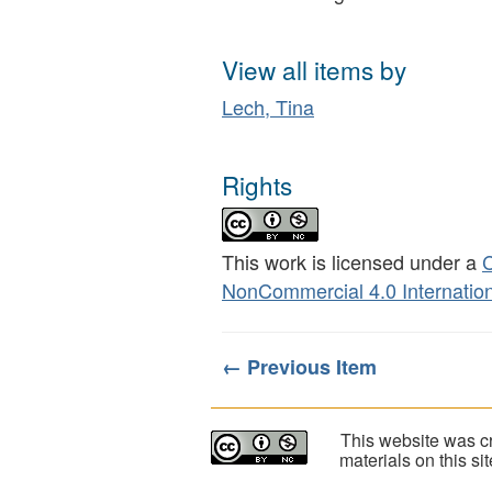
View all items by
Lech, Tina
Rights
This work is licensed under a
C
NonCommercial 4.0 Internation
← Previous Item
This website was cr
materials on this s