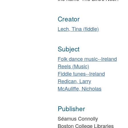
Creator
Lech, Tina (fiddle)
Subject
Folk dance music--Ireland
Reels (Music)
Fiddle tunes--Ireland
Redican, Larry
McAuliffe, Nicholas
Publisher
Séamus Connolly
Boston College Libraries