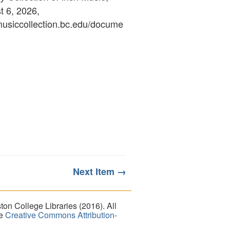
 6, 2026,
ymusiccollection.bc.edu/docume
Next Item →
on College Libraries (2016). All
he
Creative Commons Attribution-