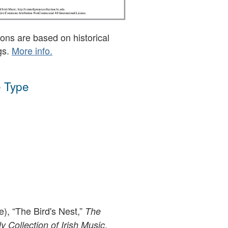
ons are based on historical
gs.
More info.
 Type
e), “The Bird's Nest,”
The
,
 Collection of Irish Music