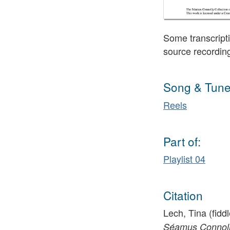
Some transcripti
source recordin
Song & Tune
Reels
Part of:
Playlist 04
Citation
Lech, Tina (fiddl
Séamus Connolly