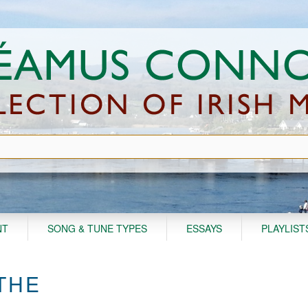
NT
SONG & TUNE TYPES
ESSAYS
PLAYLIST
 THE