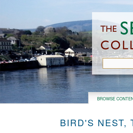
Skip
to
main
content
BROWSE CONTE
BIRD'S NEST,