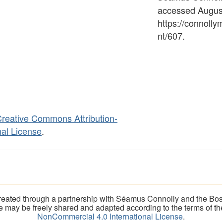
accessed August
https://connoll
nt/607
.
reative Commons Attribution-
al License
.
eated through a partnership with Séamus Connolly and the Bost
ite may be freely shared and adapted according to the terms of t
NonCommercial 4.0 International License
.