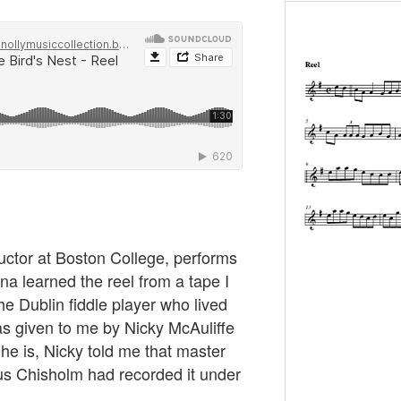
ructor at Boston College, performs
Tina learned the reel from a tape I
he Dublin fiddle player who lived
was given to me by Nicky McAuliffe
he is, Nicky told me that master
us Chisholm had recorded it under