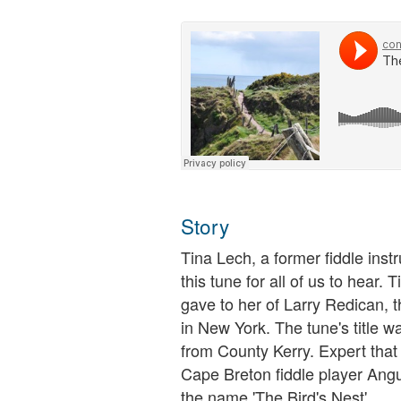
Story
Tina Lech, a former fiddle inst
this tune for all of us to hear. 
gave to her of Larry Redican, t
in New York. The tune's title 
from County Kerry. Expert that 
Cape Breton fiddle player Ang
the name 'The Bird's Nest'.