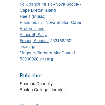
Folk dance music--Nova Scotia--
Cape Breton Island
Reels (Music)
Piano music--Nova Scotia--Cape
Breton Island
Ashcraft, Sally
Fraser, Alasdair
233166262
Magone, Barbara MacDonald
53396920
Publisher
Séamus Connolly
Boston College Libraries