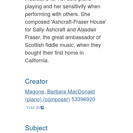
playing and her sensitivity when
performing with others. She
composed 'Ashcraft-Fraser House'
for Sally Ashcraft and Alasdair
Fraser, the great ambassador of
Scottish fiddle music, when they
bought their first home in
California.
Creator
Magone, Barbara MacDonald
(piano) (composer)
53396920
Subject