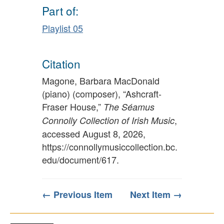
Part of:
Playlist 05
Citation
Magone, Barbara MacDonald
(piano) (composer), “Ashcraft-
Fraser House,”
The Séamus
,
Connolly Collection of Irish Music
accessed August 8, 2026,
https://connollymusiccollection.bc.
edu/document/617
.
← Previous Item
Next Item →