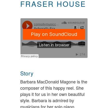
FRASER HOUSE
Story
Barbara MacDonald Magone is the
composer of this happy reel. She
plays it for us in her own beautiful
style. Barbara is admired by
musicians for her solo piano