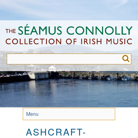
Skip
to
main
content
Menu
ASHCRAFT-