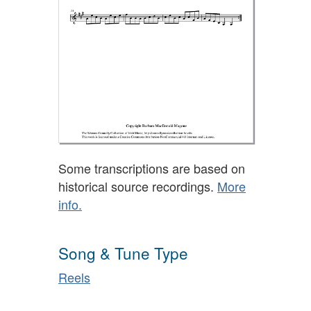
Some transcriptions are based on
historical source recordings.
More
info.
Song & Tune Type
Reels