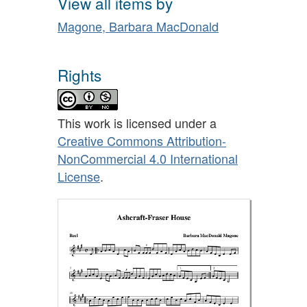
View all items by
Magone, Barbara MacDonald
Rights
This work is licensed under a
Creative Commons Attribution-
NonCommercial 4.0 International
License
.