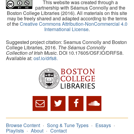
This website was created through a
partnership with Séamus Connolly and the
Boston College Libraries (2016). All materials on this site
may be freely shared and adapted according to the terms
of the
Creative Commons Attribution-NonCommercial 4.0
International License
.
Suggested project citation: Seamus Connolly and Boston
College Libraries, 2016.
The Séamus Connolly
Collection of Irish Music
. DOI 10.17605/OSF.IO/DRFS8.
Available at:
osf.io/drfs8.
Browse Content
Song & Tune Types
Essays
Playlists
About
Contact