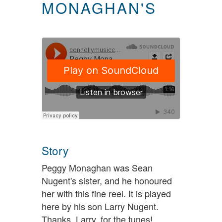
MONAGHAN'S
Story
Peggy Monaghan was Sean
Nugent's sister, and he honoured
her with this fine reel. It is played
here by his son Larry Nugent.
Thanks, Larry, for the tunes!