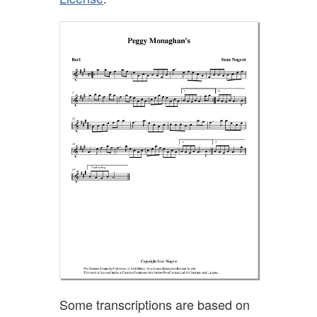
Some transcriptions are based on