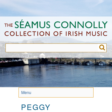
Skip
to
main
content
Menu
PEGGY