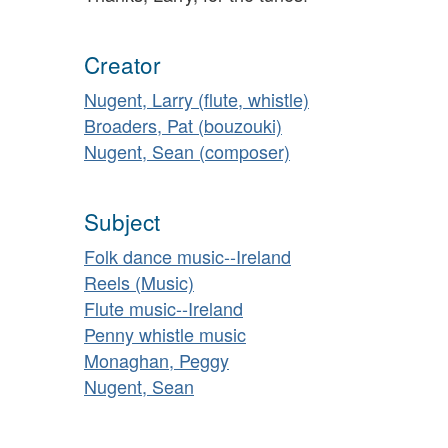
Creator
Nugent, Larry (flute, whistle)
Broaders, Pat (bouzouki)
Nugent, Sean (composer)
Subject
Folk dance music--Ireland
Reels (Music)
Flute music--Ireland
Penny whistle music
Monaghan, Peggy
Nugent, Sean