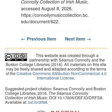
,
Connolly Collection of Irish Music
accessed August 8, 2026,
https://connollymusiccollection.bc.
edu/document/622
.
← Previous Item
Next Item →
This website was created through a
partnership with Séamus Connolly and the
Boston College Libraries (2016). All materials on this site
may be freely shared and adapted according to the terms
of the
Creative Commons Attribution-NonCommercial 4.0
International License
.
Suggested project citation: Seamus Connolly and Boston
College Libraries, 2016.
The Séamus Connolly
Collection of Irish Music
. DOI 10.17605/OSF.IO/DRFS8.
Available at:
osf.io/drfs8.