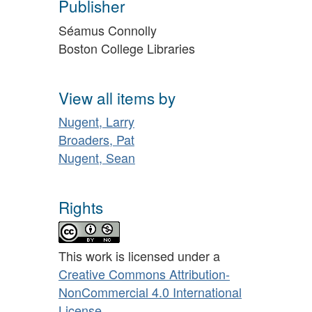
Publisher
Séamus Connolly
Boston College Libraries
View all items by
Nugent, Larry
Broaders, Pat
Nugent, Sean
Rights
This work is licensed under a
Creative Commons Attribution-
NonCommercial 4.0 International
License
.