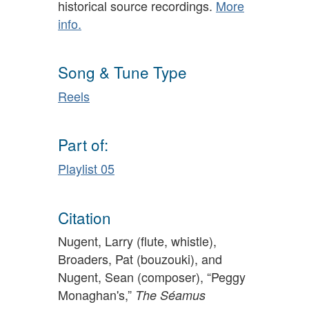
historical source recordings.
More
info.
Song & Tune Type
Reels
Part of:
Playlist 05
Citation
Nugent, Larry (flute, whistle),
Broaders, Pat (bouzouki), and
Nugent, Sean (composer), “Peggy
Monaghan's,”
The Séamus