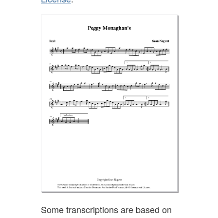
Some transcriptions are based on