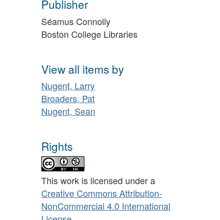
Publisher
Séamus Connolly
Boston College Libraries
View all items by
Nugent, Larry
Broaders, Pat
Nugent, Sean
Rights
This work is licensed under a
Creative Commons Attribution-
NonCommercial 4.0 International
License
.