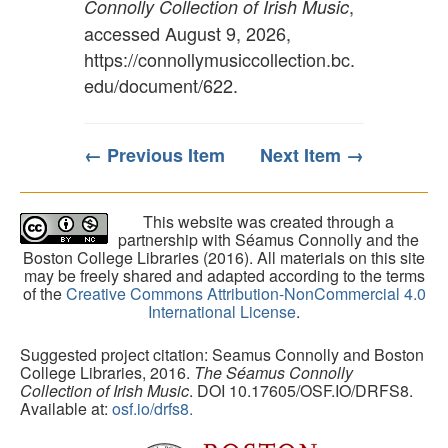
,
Connolly Collection of Irish Music
accessed August 9, 2026,
https://connollymusiccollection.bc.
edu/document/622
.
← Previous Item
Next Item →
This website was created through a
partnership with Séamus Connolly and the
Boston College Libraries (2016). All materials on this site
may be freely shared and adapted according to the terms
of the
Creative Commons Attribution-NonCommercial 4.0
International License
.
Suggested project citation: Seamus Connolly and Boston
College Libraries, 2016.
The Séamus Connolly
Collection of Irish Music
. DOI 10.17605/OSF.IO/DRFS8.
Available at:
osf.io/drfs8.