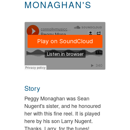
MONAGHAN'S
Story
Peggy Monaghan was Sean
Nugent's sister, and he honoured
her with this fine reel. It is played
here by his son Larry Nugent.
Thanks, Larry, for the tunes!