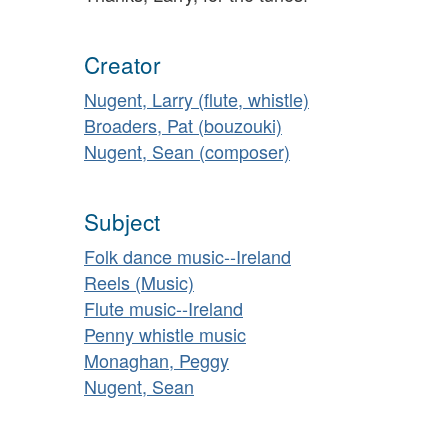
Creator
Nugent, Larry (flute, whistle)
Broaders, Pat (bouzouki)
Nugent, Sean (composer)
Subject
Folk dance music--Ireland
Reels (Music)
Flute music--Ireland
Penny whistle music
Monaghan, Peggy
Nugent, Sean