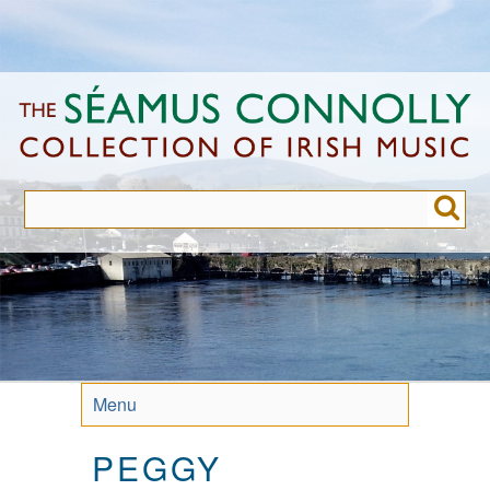
Skip
to
main
content
Menu
PEGGY