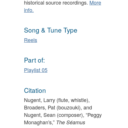
historical source recordings.
More
info.
Song & Tune Type
Reels
Part of:
Playlist 05
Citation
Nugent, Larry (flute, whistle),
Broaders, Pat (bouzouki), and
Nugent, Sean (composer), “Peggy
Monaghan's,”
The Séamus