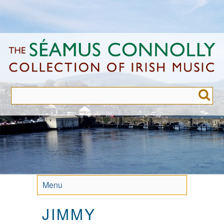
Skip
to
main
content
Menu
JIMMY