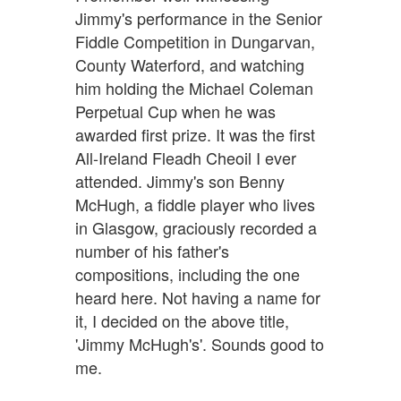
Jimmy's performance in the Senior
Fiddle Competition in Dungarvan,
County Waterford, and watching
him holding the Michael Coleman
Perpetual Cup when he was
awarded first prize. It was the first
All-Ireland Fleadh Cheoil I ever
attended. Jimmy's son Benny
McHugh, a fiddle player who lives
in Glasgow, graciously recorded a
number of his father's
compositions, including the one
heard here. Not having a name for
it, I decided on the above title,
'Jimmy McHugh's'. Sounds good to
me.