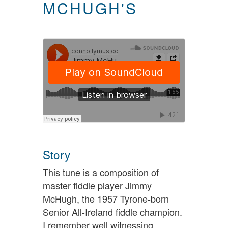
MCHUGH'S
Story
This tune is a composition of
master fiddle player Jimmy
McHugh, the 1957 Tyrone-born
Senior All-Ireland fiddle champion.
I remember well witnessing