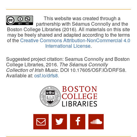
This website was created through a
partnership with Séamus Connolly and the
Boston College Libraries (2016). All materials on this site
may be freely shared and adapted according to the terms
of the
Creative Commons Attribution-NonCommercial 4.0
International License
.
Suggested project citation: Seamus Connolly and Boston
College Libraries, 2016.
The Séamus Connolly
Collection of Irish Music
. DOI 10.17605/OSF.IO/DRFS8.
Available at:
osf.io/drfs8.