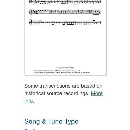
Some transcriptions are based on
historical source recordings.
More
info.
Song & Tune Type