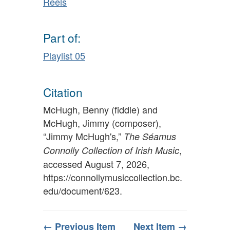
Reels
Part of:
Playlist 05
Citation
McHugh, Benny (fiddle) and
McHugh, Jimmy (composer),
“Jimmy McHugh's,”
The Séamus
,
Connolly Collection of Irish Music
accessed August 7, 2026,
https://connollymusiccollection.bc.
edu/document/623
.
← Previous Item
Next Item →