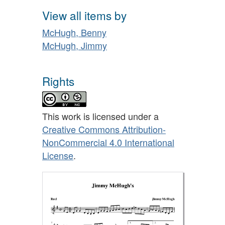
View all items by
McHugh, Benny
McHugh, Jimmy
Rights
This work is licensed under a
Creative Commons Attribution-
NonCommercial 4.0 International
License
.