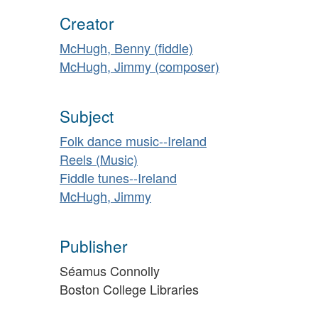
Creator
McHugh, Benny (fiddle)
McHugh, Jimmy (composer)
Subject
Folk dance music--Ireland
Reels (Music)
Fiddle tunes--Ireland
McHugh, Jimmy
Publisher
Séamus Connolly
Boston College Libraries