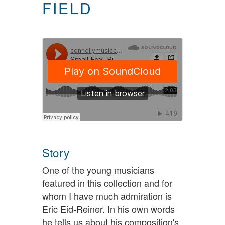
FIELD
Story
One of the young musicians
featured in this collection and for
whom I have much admiration is
Eric Eid-Reiner. In his own words
he tells us about his composition's