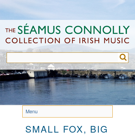
Skip
to
main
content
Menu
SMALL FOX, BIG