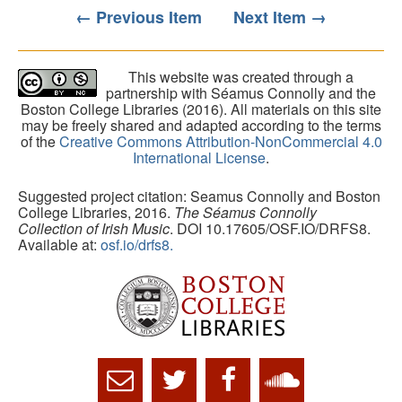
← Previous Item
Next Item →
This website was created through a
partnership with Séamus Connolly and the
Boston College Libraries (2016). All materials on this site
may be freely shared and adapted according to the terms
of the
Creative Commons Attribution-NonCommercial 4.0
International License
.
Suggested project citation: Seamus Connolly and Boston
College Libraries, 2016.
The Séamus Connolly
Collection of Irish Music
. DOI 10.17605/OSF.IO/DRFS8.
Available at:
osf.io/drfs8.