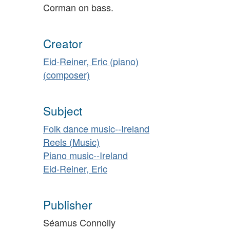
Corman on bass.
Creator
Eid-Reiner, Eric (piano)
(composer)
Subject
Folk dance music--Ireland
Reels (Music)
Piano music--Ireland
Eid-Reiner, Eric
Publisher
Séamus Connolly