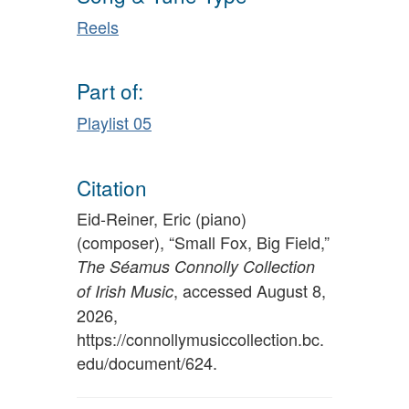
Reels
Part of:
Playlist 05
Citation
Eid-Reiner, Eric (piano)
(composer), “Small Fox, Big Field,”
The Séamus Connolly Collection
, accessed August 8,
of Irish Music
2026,
https://connollymusiccollection.bc.
edu/document/624
.