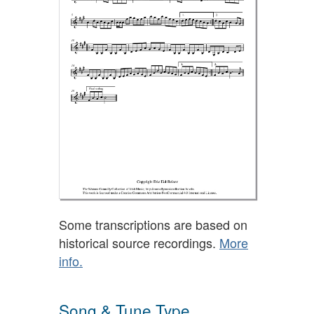
Some transcriptions are based on
historical source recordings.
More
info.
Song & Tune Type