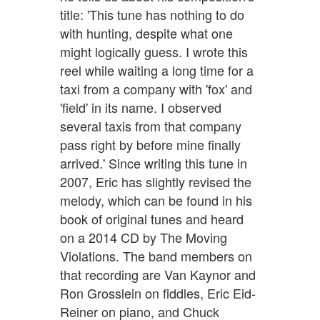
title: 'This tune has nothing to do
with hunting, despite what one
might logically guess. I wrote this
reel while waiting a long time for a
taxi from a company with 'fox' and
'field' in its name. I observed
several taxis from that company
pass right by before mine finally
arrived.' Since writing this tune in
2007, Eric has slightly revised the
melody, which can be found in his
book of original tunes and heard
on a 2014 CD by The Moving
Violations. The band members on
that recording are Van Kaynor and
Ron Grosslein on fiddles, Eric Eid-
Reiner on piano, and Chuck