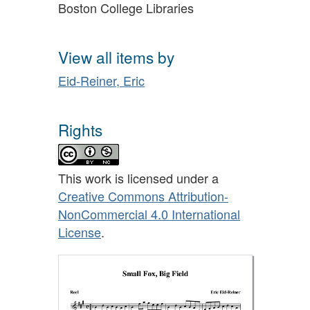
Boston College Libraries
View all items by
Eid-Reiner, Eric
Rights
This work is licensed under a
Creative Commons Attribution-
NonCommercial 4.0 International
License
.