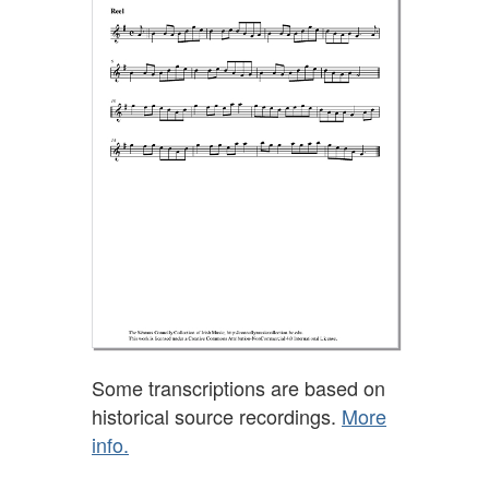
Some transcriptions are based on
historical source recordings.
More
info.