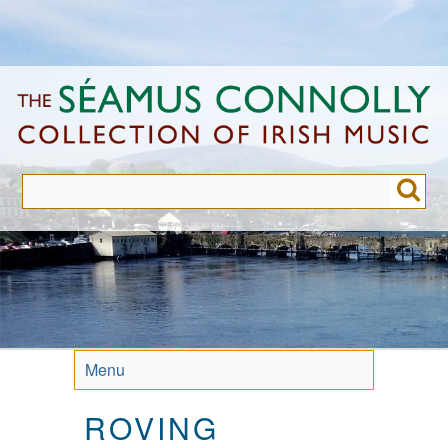
Skip
to
main
content
Menu
ROVING