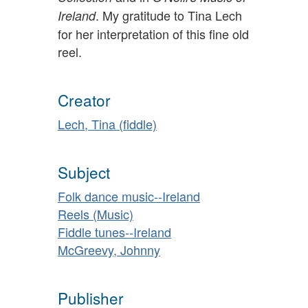
. My gratitude to Tina Lech
Ireland
for her interpretation of this fine old
reel.
Creator
Lech, Tina (fiddle)
Subject
Folk dance music--Ireland
Reels (Music)
Fiddle tunes--Ireland
McGreevy, Johnny
Publisher