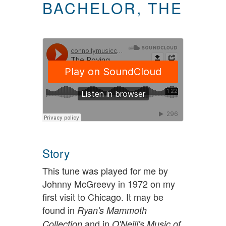
BACHELOR, THE
Story
This tune was played for me by
Johnny McGreevy in 1972 on my
first visit to Chicago. It may be
found in
Ryan's Mammoth
and in
Collection
O'Neill's Music of