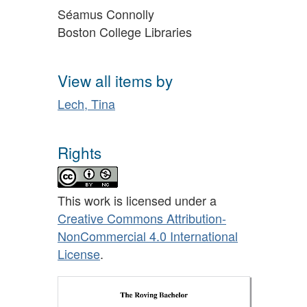
Séamus Connolly
Boston College Libraries
View all items by
Lech, Tina
Rights
This work is licensed under a
Creative Commons Attribution-
NonCommercial 4.0 International
License
.