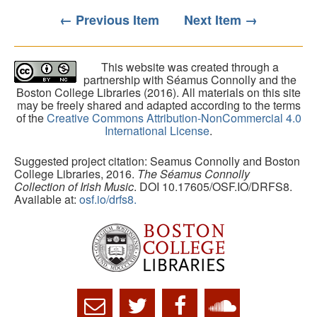
← Previous Item
Next Item →
This website was created through a
partnership with Séamus Connolly and the
Boston College Libraries (2016). All materials on this site
may be freely shared and adapted according to the terms
of the
Creative Commons Attribution-NonCommercial 4.0
International License
.
Suggested project citation: Seamus Connolly and Boston
College Libraries, 2016.
The Séamus Connolly
Collection of Irish Music
. DOI 10.17605/OSF.IO/DRFS8.
Available at:
osf.io/drfs8.