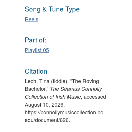
Song & Tune Type
Reels
Part of:
Playlist 05
Citation
Lech, Tina (fiddle), “The Roving
Bachelor,”
The Séamus Connolly
, accessed
Collection of Irish Music
August 10, 2026,
https://connollymusiccollection.bc.
edu/document/626
.