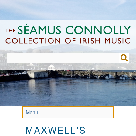
Skip
to
main
content
Menu
MAXWELL'S