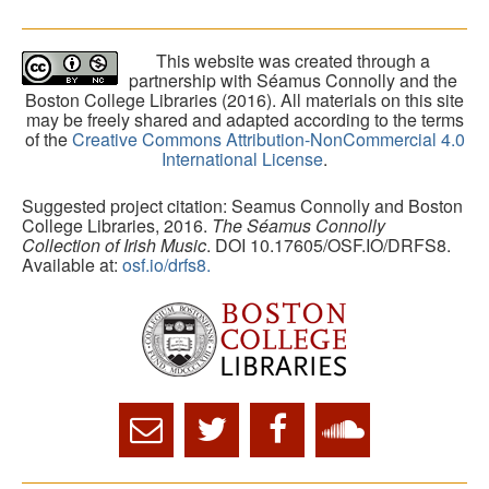
This website was created through a
partnership with Séamus Connolly and the
Boston College Libraries (2016). All materials on this site
may be freely shared and adapted according to the terms
of the
Creative Commons Attribution-NonCommercial 4.0
International License
.
Suggested project citation: Seamus Connolly and Boston
College Libraries, 2016.
The Séamus Connolly
Collection of Irish Music
. DOI 10.17605/OSF.IO/DRFS8.
Available at:
osf.io/drfs8.