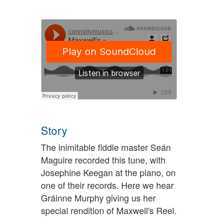
Story
The inimitable fiddle master Seán
Maguire recorded this tune, with
Josephine Keegan at the piano, on
one of their records. Here we hear
Gráinne Murphy giving us her
special rendition of Maxwell's Reel.