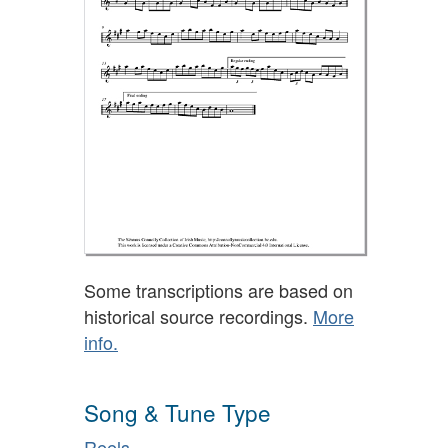
Some transcriptions are based on
historical source recordings.
More
info.
Song & Tune Type
Reels