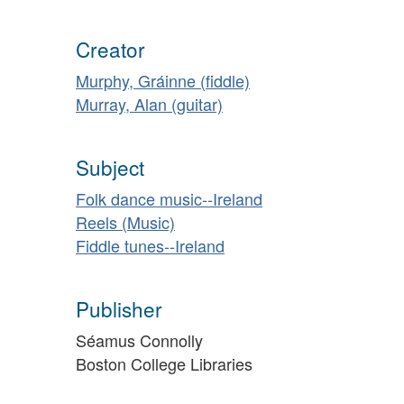
Creator
Murphy, Gráinne (fiddle)
Murray, Alan (guitar)
Subject
Folk dance music--Ireland
Reels (Music)
Fiddle tunes--Ireland
Publisher
Séamus Connolly
Boston College Libraries