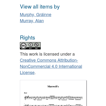
View all items by
Murphy, Gráinne
Murray, Alan
Rights
This work is licensed under a
Creative Commons Attribution-
NonCommercial 4.0 International
License
.