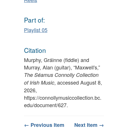
Part of:
Playlist 05
Citation
Murphy, Gráinne (fiddle) and
Murray, Alan (guitar), “Maxwell's,”
The Séamus Connolly Collection
, accessed August 8,
of Irish Music
2026,
https://connollymusiccollection.bc.
edu/document/627
.
← Previous Item
Next Item →