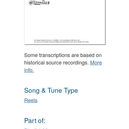
Some transcriptions are based on
historical source recordings.
More
info.
Song & Tune Type
Reels
Part of: