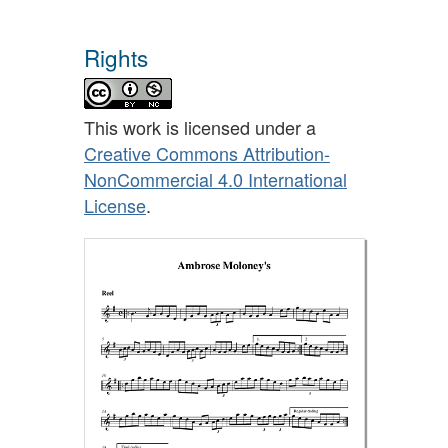
Rights
This work is licensed under a
Creative Commons Attribution-
NonCommercial 4.0 International
License
.