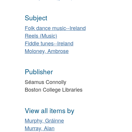
Subject
Folk dance music--Ireland
Reels (Music)
Fiddle tunes--Ireland
Moloney, Ambrose
Publisher
Séamus Connolly
Boston College Libraries
View all items by
Murphy, Gráinne
Murray, Alan