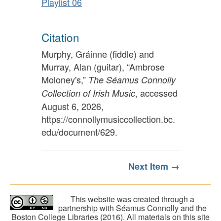
Playlist 06
Citation
Murphy, Gráinne (fiddle) and
Murray, Alan (guitar), “Ambrose
Moloney's,”
The Séamus Connolly
, accessed
Collection of Irish Music
August 6, 2026,
https://connollymusiccollection.bc.
edu/document/629
.
Next Item →
This website was created through a
partnership with Séamus Connolly and the
Boston College Libraries (2016). All materials on this site