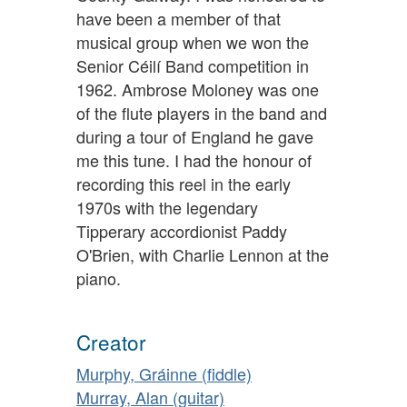
have been a member of that
musical group when we won the
Senior Céilí Band competition in
1962. Ambrose Moloney was one
of the flute players in the band and
during a tour of England he gave
me this tune. I had the honour of
recording this reel in the early
1970s with the legendary
Tipperary accordionist Paddy
O'Brien, with Charlie Lennon at the
piano.
Creator
Murphy, Gráinne (fiddle)
Murray, Alan (guitar)