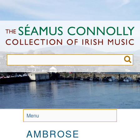
Skip
to
main
content
Menu
AMBROSE