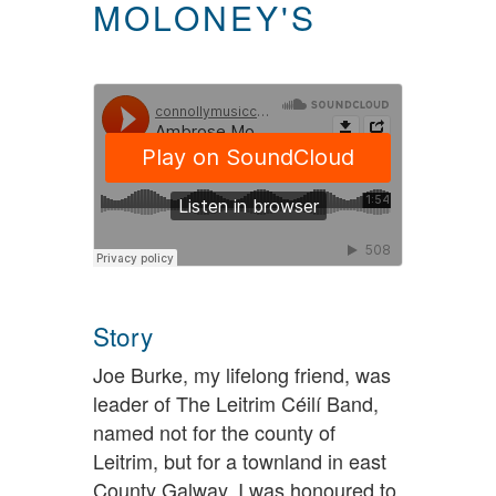
MOLONEY'S
Story
Joe Burke, my lifelong friend, was
leader of The Leitrim Céilí Band,
named not for the county of
Leitrim, but for a townland in east
County Galway. I was honoured to