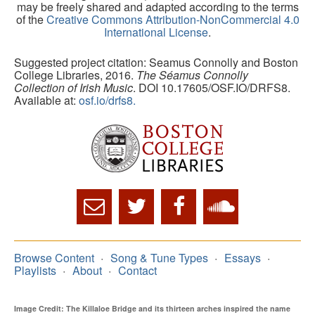
may be freely shared and adapted according to the terms
of the
Creative Commons Attribution-NonCommercial 4.0
International License
.
Suggested project citation: Seamus Connolly and Boston
College Libraries, 2016.
The Séamus Connolly
Collection of Irish Music
. DOI 10.17605/OSF.IO/DRFS8.
Available at:
osf.io/drfs8.
Browse Content
Song & Tune Types
Essays
Playlists
About
Contact
Image Credit: The Killaloe Bridge and its thirteen arches inspired the name