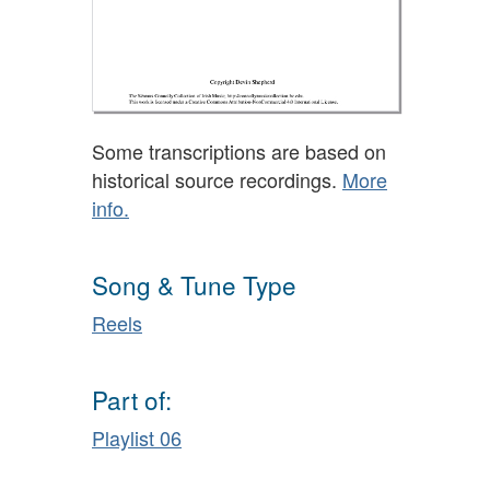
Some transcriptions are based on
historical source recordings.
More
info.
Song & Tune Type
Reels
Part of:
Playlist 06