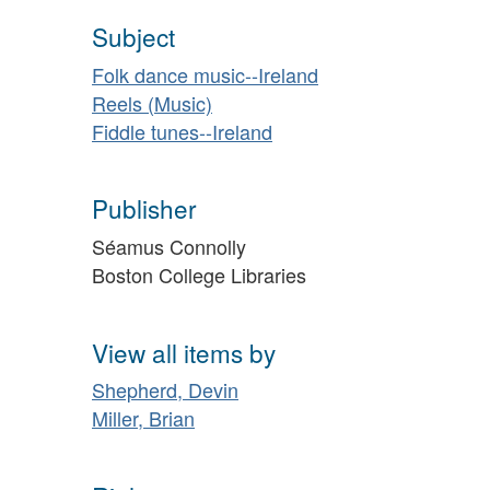
Subject
Folk dance music--Ireland
Reels (Music)
Fiddle tunes--Ireland
Publisher
Séamus Connolly
Boston College Libraries
View all items by
Shepherd, Devin
Miller, Brian