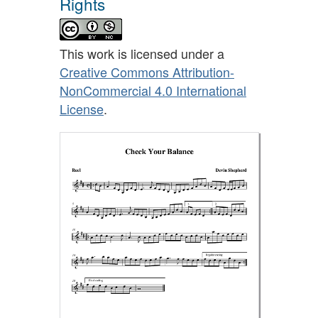
Rights
This work is licensed under a
Creative Commons Attribution-
NonCommercial 4.0 International
License
.