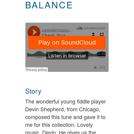
BALANCE
Story
The wonderful young fiddle player
Devin Shepherd, from Chicago,
composed this tune and gave it to
me for this collection. Lovely
music, Devin. He gives us the