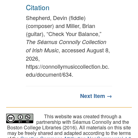
Citation
Shepherd, Devin (fiddle)
(composer) and Miller, Brian
(guitar), “Check Your Balance,”
The Séamus Connolly Collection
, accessed August 8,
of Irish Music
2026,
https://connollymusiccollection.bc.
edu/document/634
.
Next Item →
This website was created through a
partnership with Séamus Connolly and the
Boston College Libraries (2016). All materials on this site
may be freely shared and adapted according to the terms