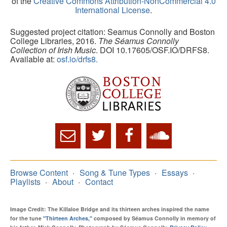
of the
Creative Commons Attribution-NonCommercial 4.0
International License
.
Suggested project citation: Seamus Connolly and Boston
College Libraries, 2016.
The Séamus Connolly
Collection of Irish Music
. DOI 10.17605/OSF.IO/DRFS8.
Available at:
osf.io/drfs8.
Browse Content
Song & Tune Types
Essays
Playlists
About
Contact
Image Credit: The Killaloe Bridge and its thirteen arches inspired the name
for the tune
"Thirteen Arches,"
composed by Séamus Connolly in memory of