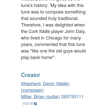
tune's history: 'My idea with this
tune was to compose something
that sounded truly traditional.
Therefore, I was delighted when
the Cork fiddle player John Daly,
who lived in Chicago for many
years, commented that this tune
was "like one the old guys would
play back home"'.
Creator
Shepherd, Devin (fiddle)
(composer)
Miller, Brian (guitar)
265750111