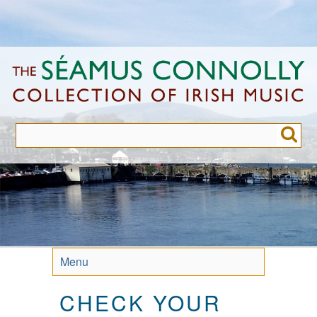
Skip
to
main
content
Menu
CHECK YOUR