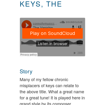
KEYS, THE
Story
Many of my fellow chronic
misplacers of keys can relate to
the above title. What a great name
for a great tune! It is played here in
grand style by its composer