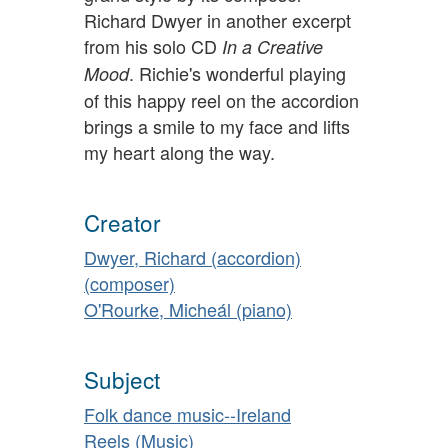
Richard Dwyer in another excerpt
from his solo CD
In a Creative
. Richie's wonderful playing
Mood
of this happy reel on the accordion
brings a smile to my face and lifts
my heart along the way.
Creator
Dwyer, Richard (accordion)
(composer)
O'Rourke, Micheál (piano)
Subject
Folk dance music--Ireland
Reels (Music)