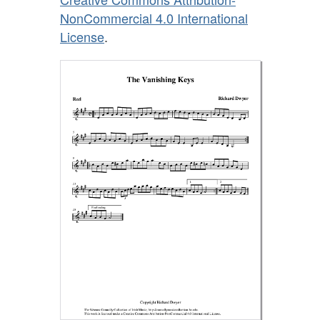
NonCommercial 4.0 International
License
.