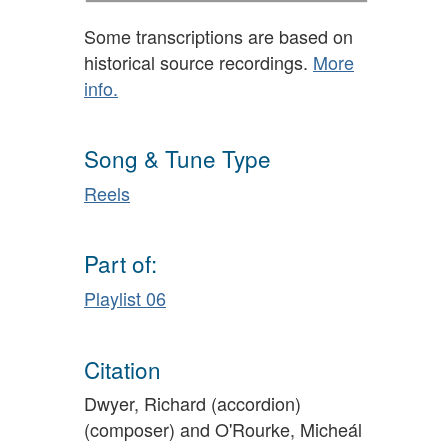
Some transcriptions are based on
historical source recordings.
More
info.
Song & Tune Type
Reels
Part of:
Playlist 06
Citation
Dwyer, Richard (accordion)
(composer) and O'Rourke, Micheál