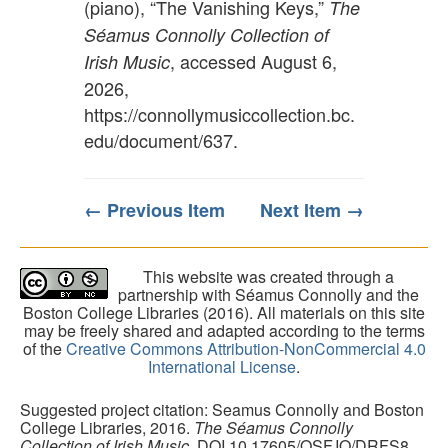
(piano), “The Vanishing Keys,”
The
Séamus Connolly Collection of
, accessed August 6,
Irish Music
2026,
https://connollymusiccollection.bc.
edu/document/637
.
← Previous Item
Next Item →
This website was created through a
partnership with Séamus Connolly and the
Boston College Libraries (2016). All materials on this site
may be freely shared and adapted according to the terms
of the
Creative Commons Attribution-NonCommercial 4.0
International License
.
Suggested project citation: Seamus Connolly and Boston
College Libraries, 2016.
The Séamus Connolly
Collection of Irish Music
. DOI 10.17605/OSF.IO/DRFS8.