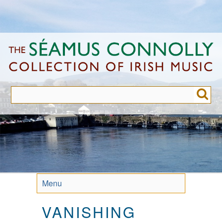
Skip
to
main
content
Menu
VANISHING