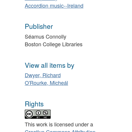
Accordion music--Ireland
Publisher
Séamus Connolly
Boston College Libraries
View all items by
Dwyer, Richard
O'Rourke, Micheál
Rights
This work is licensed under a
Creative Commons Attribution-