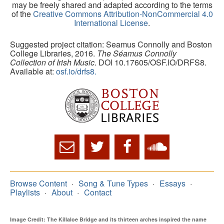
may be freely shared and adapted according to the terms
of the
Creative Commons Attribution-NonCommercial 4.0
International License
.
Suggested project citation: Seamus Connolly and Boston
College Libraries, 2016.
The Séamus Connolly
Collection of Irish Music
. DOI 10.17605/OSF.IO/DRFS8.
Available at:
osf.io/drfs8.
Browse Content
Song & Tune Types
Essays
Playlists
About
Contact
Image Credit: The Killaloe Bridge and its thirteen arches inspired the name