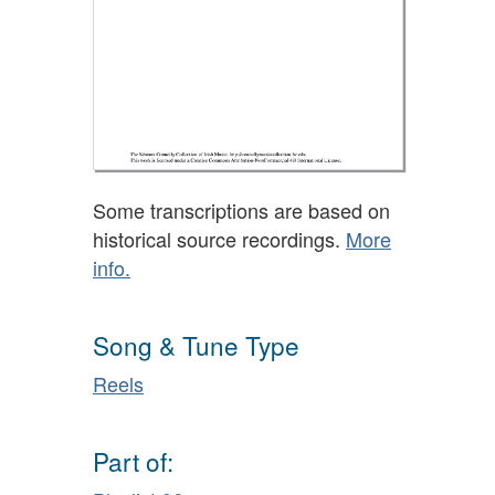
Some transcriptions are based on
historical source recordings.
More
info.
Song & Tune Type
Reels
Part of: