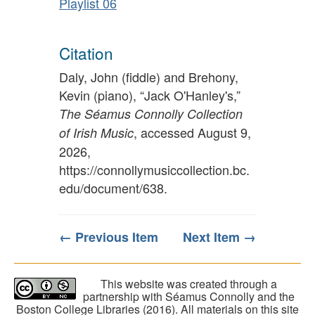
Playlist 06
Citation
Daly, John (fiddle) and Brehony,
Kevin (piano), “Jack O'Hanley's,”
The Séamus Connolly Collection
, accessed August 9,
of Irish Music
2026,
https://connollymusiccollection.bc.
edu/document/638
.
← Previous Item
Next Item →
This website was created through a
partnership with Séamus Connolly and the
Boston College Libraries (2016). All materials on this site