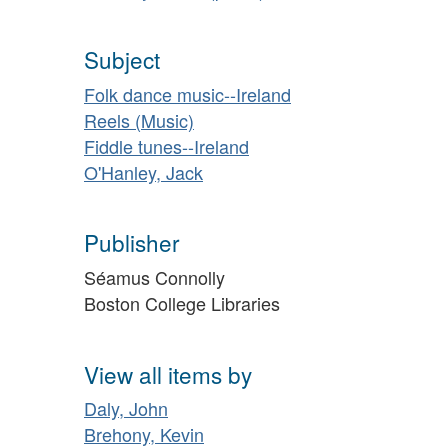
Subject
Folk dance music--Ireland
Reels (Music)
Fiddle tunes--Ireland
O'Hanley, Jack
Publisher
Séamus Connolly
Boston College Libraries
View all items by
Daly, John
Brehony, Kevin