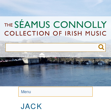
Skip
to
main
content
Menu
JACK