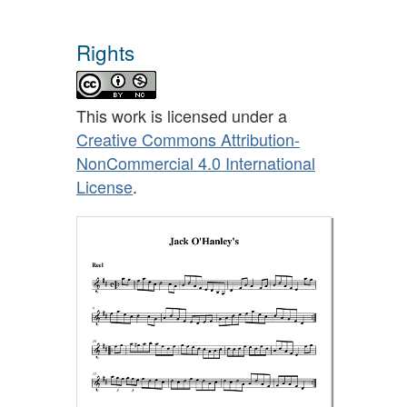
Rights
This work is licensed under a
Creative Commons Attribution-
NonCommercial 4.0 International
License
.