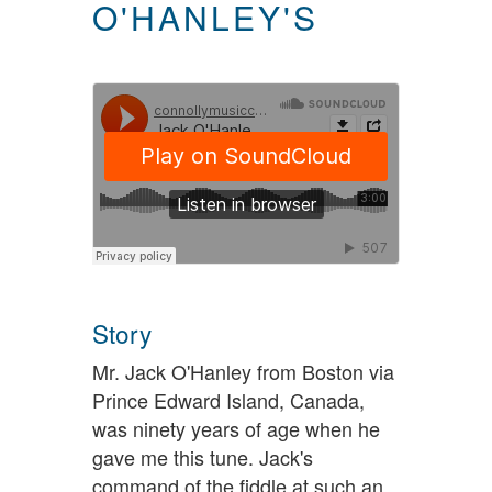
O'HANLEY'S
Story
Mr. Jack O'Hanley from Boston via
Prince Edward Island, Canada,
was ninety years of age when he
gave me this tune. Jack's
command of the fiddle at such an