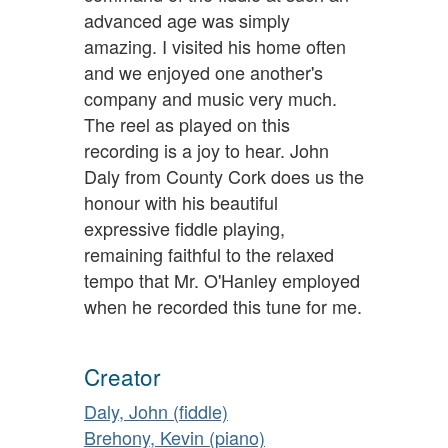
advanced age was simply
amazing. I visited his home often
and we enjoyed one another's
company and music very much.
The reel as played on this
recording is a joy to hear. John
Daly from County Cork does us the
honour with his beautiful
expressive fiddle playing,
remaining faithful to the relaxed
tempo that Mr. O'Hanley employed
when he recorded this tune for me.
Creator
Daly, John (fiddle)
Brehony, Kevin (piano)