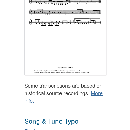
Some transcriptions are based on
historical source recordings.
More
info.
Song & Tune Type