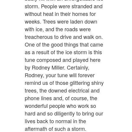
storm. People were stranded and
without heat in their homes for
weeks. Trees were laden down
with ice, and the roads were
treacherous to drive and walk on.
One of the good things that came
as a result of the ice storm is this
tune composed and played here
by Rodney Miller. Certainly,
Rodney, your tune will forever
remind us of those glittering shiny
trees, the downed electrical and
phone lines and, of course, the
wonderful people who work so
hard and so diligently to bring our
lives back to normal in the
aftermath of such a storm.