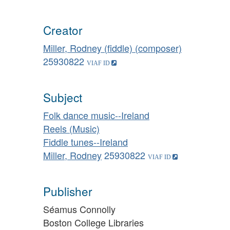
Creator
Miller, Rodney (fiddle) (composer)
25930822
Subject
Folk dance music--Ireland
Reels (Music)
Fiddle tunes--Ireland
Miller, Rodney
25930822
Publisher
Séamus Connolly
Boston College Libraries