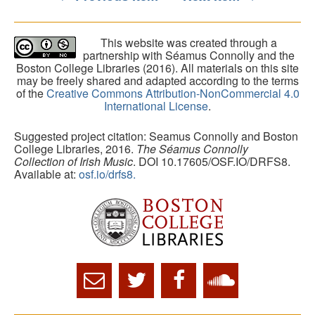
This website was created through a
partnership with Séamus Connolly and the
Boston College Libraries (2016). All materials on this site
may be freely shared and adapted according to the terms
of the
Creative Commons Attribution-NonCommercial 4.0
International License
.
Suggested project citation: Seamus Connolly and Boston
College Libraries, 2016.
The Séamus Connolly
Collection of Irish Music
. DOI 10.17605/OSF.IO/DRFS8.
Available at:
osf.io/drfs8.