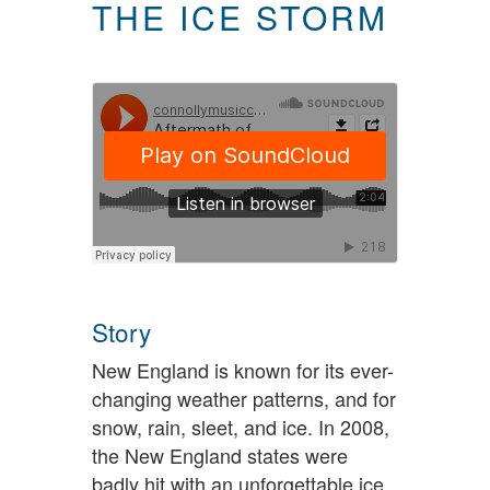
THE ICE STORM
Story
New England is known for its ever-
changing weather patterns, and for
snow, rain, sleet, and ice. In 2008,
the New England states were
badly hit with an unforgettable ice