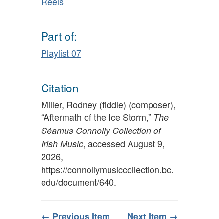
Reels
Part of:
Playlist 07
Citation
Miller, Rodney (fiddle) (composer),
“Aftermath of the Ice Storm,”
The
Séamus Connolly Collection of
, accessed August 9,
Irish Music
2026,
https://connollymusiccollection.bc.
edu/document/640
.
← Previous Item
Next Item →