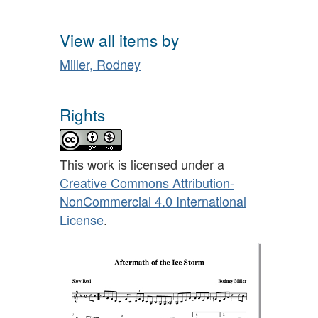
View all items by
Miller, Rodney
Rights
This work is licensed under a
Creative Commons Attribution-
NonCommercial 4.0 International
License
.