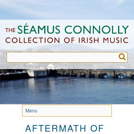
Skip
to
main
content
Menu
AFTERMATH OF