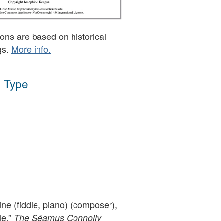
ons are based on historical
gs.
More info.
 Type
ne (fiddle, piano) (composer),
le,”
The Séamus Connolly