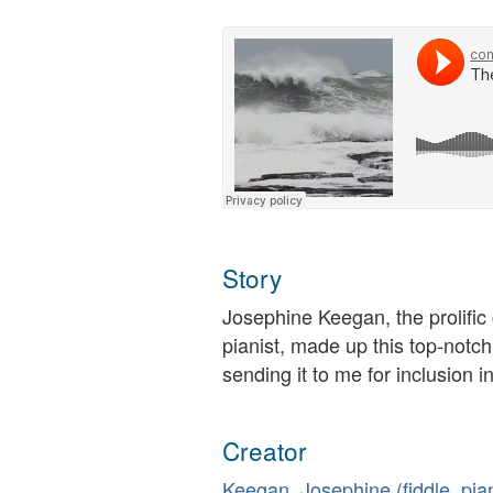
Story
Josephine Keegan, the prolific
pianist, made up this top-notc
sending it to me for inclusion in
Creator
Keegan, Josephine (fiddle, pi