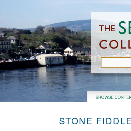
Skip
to
main
content
BROWSE CONTE
STONE FIDDLE