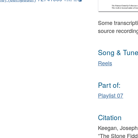
Some transcripti
source recordin
Song & Tune
Reels
Part of:
Playlist 07
Citation
Keegan, Josephi
“The Stone Fidd