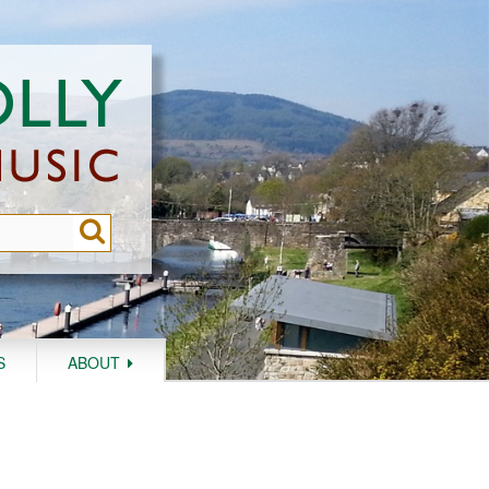
S
ABOUT