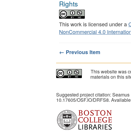
Rights
This work is licensed under a
C
NonCommercial 4.0 Internation
← Previous Item
This website was cr
materials on this s
Suggested project citation: Seamus
10.17605/OSF.IO/DRFS8. Available