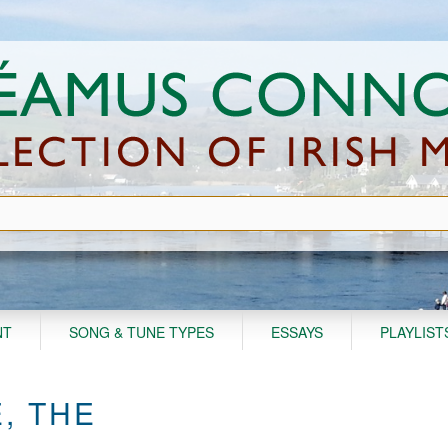
NT
SONG & TUNE TYPES
ESSAYS
PLAYLIST
, THE