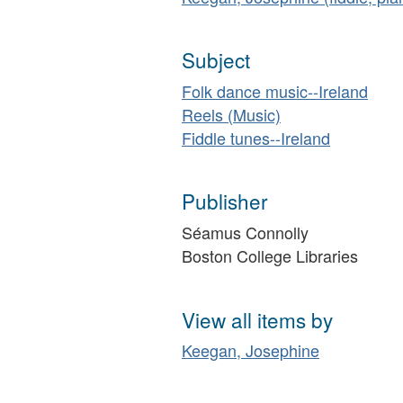
Subject
Folk dance music--Ireland
Reels (Music)
Fiddle tunes--Ireland
Publisher
Séamus Connolly
Boston College Libraries
View all items by
Keegan, Josephine