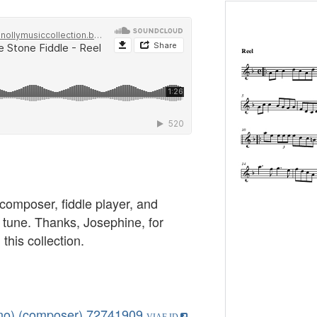
 composer, fiddle player, and
h tune. Thanks, Josephine, for
 this collection.
ano) (composer)
72741909