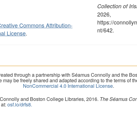
Collection of Iri
2026,
https://connoll
reative Commons Attribution-
nt/642
.
al License
.
eated through a partnership with Séamus Connolly and the Bost
ite may be freely shared and adapted according to the terms of t
NonCommercial 4.0 International License
.
 Connolly and Boston College Libraries, 2016.
The Séamus Conno
 at:
osf.io/drfs8.