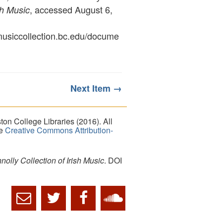
, accessed August 6,
sh Music
ymusiccollection.bc.edu/docume
Next Item →
on College Libraries (2016). All
he
Creative Commons Attribution-
lly Collection of Irish Music
. DOI