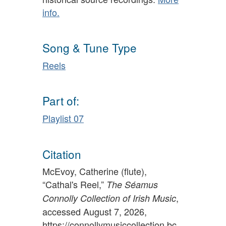
info.
Song & Tune Type
Reels
Part of:
Playlist 07
Citation
McEvoy, Catherine (flute),
“Cathal's Reel,”
The Séamus
,
Connolly Collection of Irish Music
accessed August 7, 2026,
https://connollymusiccollection.bc.