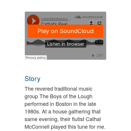
Story
The revered traditional music
group The Boys of the Lough
performed in Boston in the late
1980s. At a house gathering that
same evening, their flutist Cathal
McConnell played this tune for me.