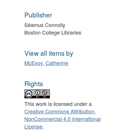
Publisher
Séamus Connolly
Boston College Libraries
View all items by
McEvoy, Catherine
Rights
This work is licensed under a
Creative Commons Attribution-
NonCommercial 4.0 International
License
.