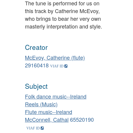
The tune is performed for us on
this track by Catherine McEvoy,
who brings to bear her very own
masterly interpretation and style.
Creator
McEvoy, Catherine (flute)
29160418
Subject
Folk dance music--Ireland
Reels (Music)
Flute music--Ireland
McConnell, Cathal
65520190