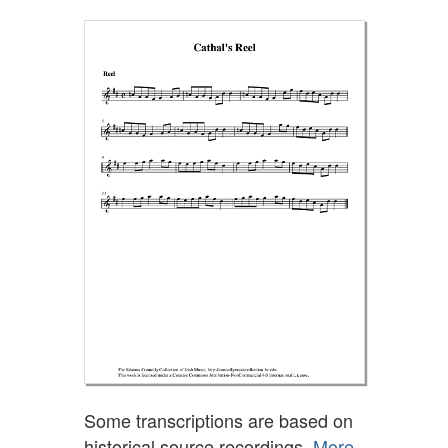
Some transcriptions are based on
historical source recordings.
More