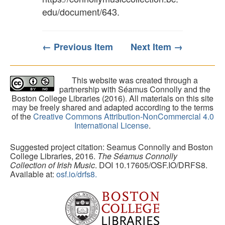
edu/document/643
.
← Previous Item
Next Item →
This website was created through a
partnership with Séamus Connolly and the
Boston College Libraries (2016). All materials on this site
may be freely shared and adapted according to the terms
of the
Creative Commons Attribution-NonCommercial 4.0
International License
.
Suggested project citation: Seamus Connolly and Boston
College Libraries, 2016.
The Séamus Connolly
Collection of Irish Music
. DOI 10.17605/OSF.IO/DRFS8.
Available at:
osf.io/drfs8.