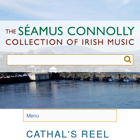
Skip
to
main
content
Menu
CATHAL'S REEL