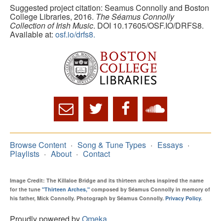
Suggested project citation: Seamus Connolly and Boston
College Libraries, 2016.
The Séamus Connolly
Collection of Irish Music
. DOI 10.17605/OSF.IO/DRFS8.
Available at:
osf.io/drfs8.
Browse Content
Song & Tune Types
Essays
Playlists
About
Contact
Image Credit: The Killaloe Bridge and its thirteen arches inspired the name
for the tune
"Thirteen Arches,"
composed by Séamus Connolly in memory of
his father, Mick Connolly. Photograph by Séamus Connolly.
Privacy Policy
.
Proudly powered by
Omeka
.