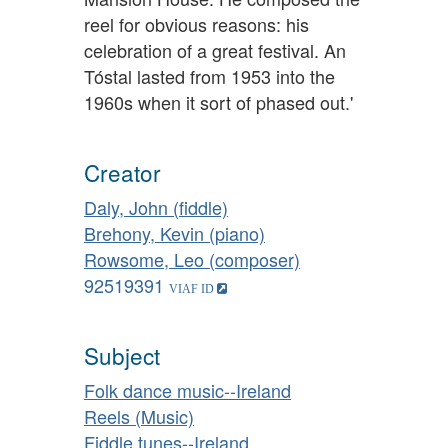
reel for obvious reasons: his
celebration of a great festival. An
Tóstal lasted from 1953 into the
1960s when it sort of phased out.'
Creator
Daly, John (fiddle)
Brehony, Kevin (piano)
Rowsome, Leo (composer)
92519391
Subject
Folk dance music--Ireland
Reels (Music)
Fiddle tunes--Ireland