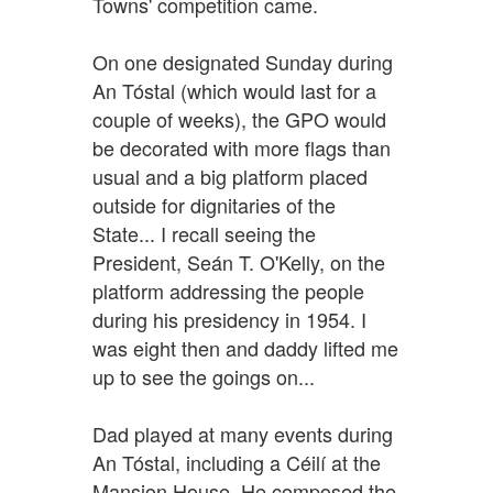
Towns' competition came.
On one designated Sunday during
An Tóstal (which would last for a
couple of weeks), the GPO would
be decorated with more flags than
usual and a big platform placed
outside for dignitaries of the
State... I recall seeing the
President, Seán T. O'Kelly, on the
platform addressing the people
during his presidency in 1954. I
was eight then and daddy lifted me
up to see the goings on...
Dad played at many events during
An Tóstal, including a Céilí at the
Mansion House. He composed the