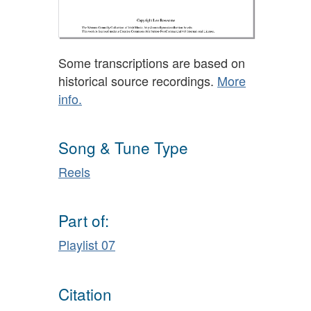
Some transcriptions are based on
historical source recordings.
More
info.
Song & Tune Type
Reels
Part of:
Playlist 07
Citation