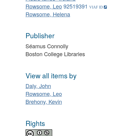
Rowsome, Leo
92519391
Rowsome, Helena
Publisher
Séamus Connolly
Boston College Libraries
View all items by
Daly, John
Rowsome, Leo
Brehony, Kevin
Rights