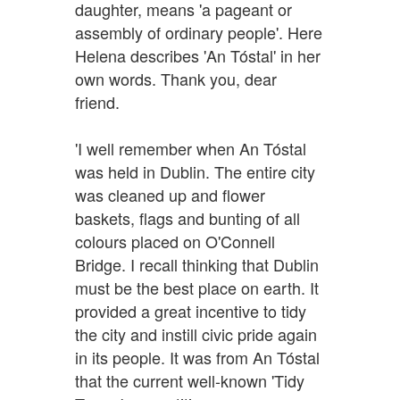
daughter, means 'a pageant or
assembly of ordinary people'. Here
Helena describes 'An Tóstal' in her
own words. Thank you, dear
friend.
'I well remember when An Tóstal
was held in Dublin. The entire city
was cleaned up and flower
baskets, flags and bunting of all
colours placed on O'Connell
Bridge. I recall thinking that Dublin
must be the best place on earth. It
provided a great incentive to tidy
the city and instill civic pride again
in its people. It was from An Tóstal
that the current well-known 'Tidy