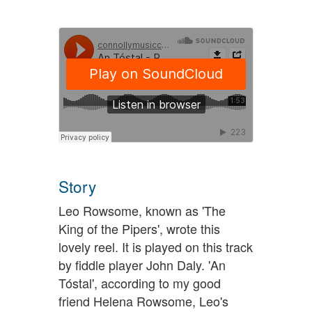
Story
Leo Rowsome, known as 'The
King of the Pipers', wrote this
lovely reel. It is played on this track
by fiddle player John Daly. 'An
Tóstal', according to my good
friend Helena Rowsome, Leo's