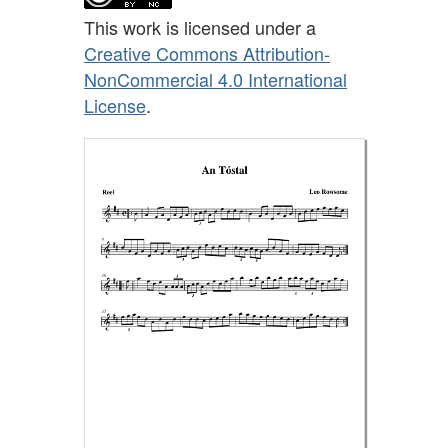
This work is licensed under a
Creative Commons Attribution-
NonCommercial 4.0 International
License
.