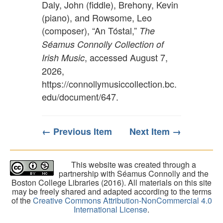
Daly, John (fiddle), Brehony, Kevin
(piano), and Rowsome, Leo
(composer), “An Tóstal,”
The
Séamus Connolly Collection of
, accessed August 7,
Irish Music
2026,
https://connollymusiccollection.bc.
edu/document/647
.
← Previous Item
Next Item →
This website was created through a
partnership with Séamus Connolly and the
Boston College Libraries (2016). All materials on this site
may be freely shared and adapted according to the terms
of the
Creative Commons Attribution-NonCommercial 4.0
International License
.