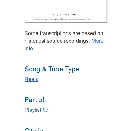
Some transcriptions are based on
historical source recordings.
More
info.
Song & Tune Type
Reels
Part of:
Playlist 07
Citation