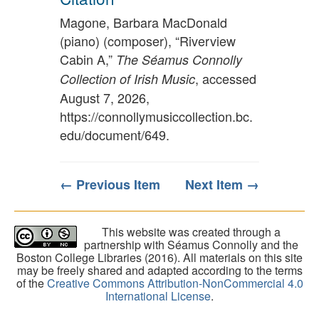
Magone, Barbara MacDonald
(piano) (composer), “Riverview
Cabin A,”
The Séamus Connolly
, accessed
Collection of Irish Music
August 7, 2026,
https://connollymusiccollection.bc.
edu/document/649
.
← Previous Item
Next Item →
This website was created through a
partnership with Séamus Connolly and the
Boston College Libraries (2016). All materials on this site
may be freely shared and adapted according to the terms
of the
Creative Commons Attribution-NonCommercial 4.0
International License
.