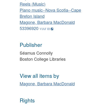
Reels (Music)
Piano music--Nova Scotia--Cape
Breton Island
Magone, Barbara MacDonald
53396920
Publisher
Séamus Connolly
Boston College Libraries
View all items by
Magone, Barbara MacDonald
Rights