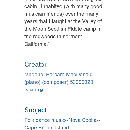
cabin I inhabited (with many good
musician friends) over the many
years that I taught at the Valley of
the Moon Scottish Fiddle camp in
the redwoods in northern
California.'
Creator
Magone, Barbara MacDonald
(piano) (composer)
53396920
Subject
Folk dance music--Nova Scotia--
Cape Breton Island