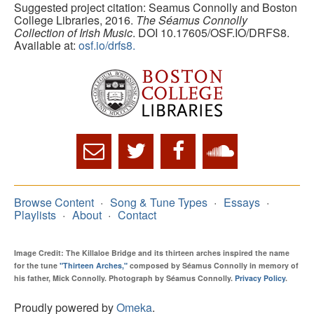
Suggested project citation: Seamus Connolly and Boston
College Libraries, 2016.
The Séamus Connolly
Collection of Irish Music
. DOI 10.17605/OSF.IO/DRFS8.
Available at:
osf.io/drfs8.
Browse Content
Song & Tune Types
Essays
Playlists
About
Contact
Image Credit: The Killaloe Bridge and its thirteen arches inspired the name
for the tune
"Thirteen Arches,"
composed by Séamus Connolly in memory of
his father, Mick Connolly. Photograph by Séamus Connolly.
Privacy Policy
.
Proudly powered by
Omeka
.