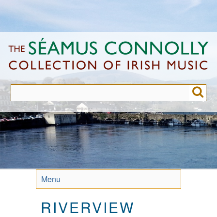
Skip
to
main
content
Menu
RIVERVIEW