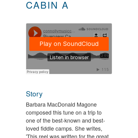
CABIN A
Story
Barbara MacDonald Magone
composed this tune on a trip to
one of the best-known and best-
loved fiddle camps. She writes,
'This reel was written for the great