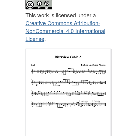
This work is licensed under a
Creative Commons Attribution-
NonCommercial 4.0 International
License
.