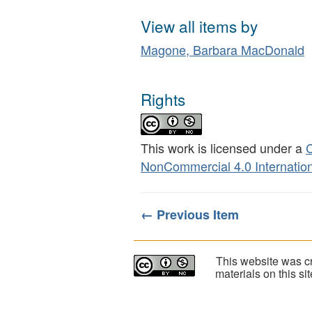
View all items by
Magone, Barbara MacDonald
Rights
This work is licensed under a
C
NonCommercial 4.0 Internation
← Previous Item
This website was cr
materials on this s