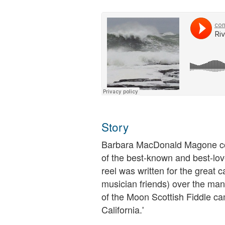
Story
Barbara MacDonald Magone com
of the best-known and best-lov
reel was written for the great 
musician friends) over the many
of the Moon Scottish Fiddle ca
California.'