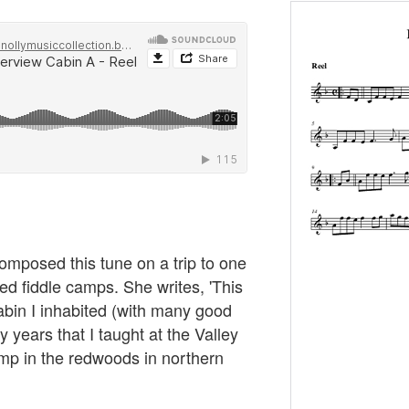
posed this tune on a trip to one
ed fiddle camps. She writes, 'This
cabin I inhabited (with many good
 years that I taught at the Valley
mp in the redwoods in northern