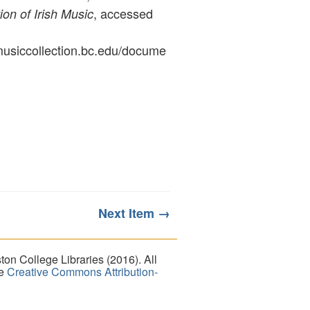
, accessed
ion of Irish Music
ymusiccollection.bc.edu/docume
Next Item →
on College Libraries (2016). All
he
Creative Commons Attribution-