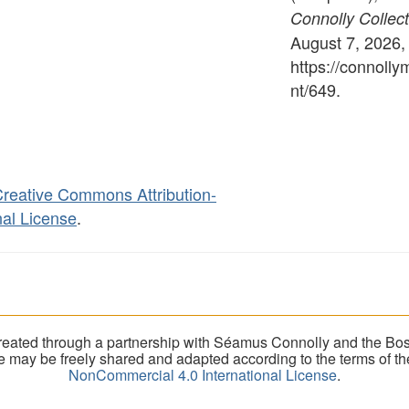
Connolly Collect
August 7, 2026,
https://connoll
nt/649
.
reative Commons Attribution-
al License
.
eated through a partnership with Séamus Connolly and the Bost
ite may be freely shared and adapted according to the terms of t
NonCommercial 4.0 International License
.