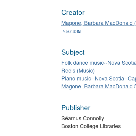
Creator
Magone, Barbara MacDonald (
Subject
Folk dance music--Nova Scotia
Reels (Music)
Piano music--Nova Scotia--Cap
Magone, Barbara MacDonald
Publisher
Séamus Connolly
Boston College Libraries