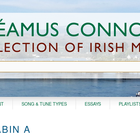
NT
SONG & TUNE TYPES
ESSAYS
PLAYLIST
BIN A