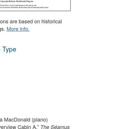
ons are based on historical
gs.
More info.
 Type
a MacDonald (piano)
verview Cabin A,”
The Séamus