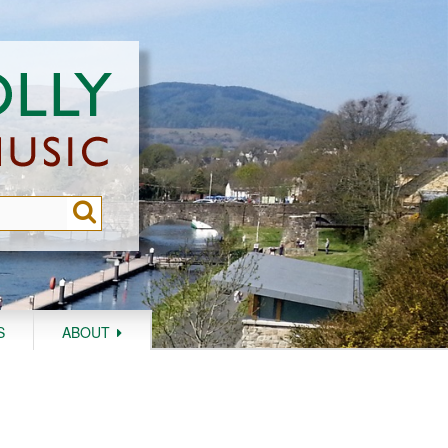
S
ABOUT