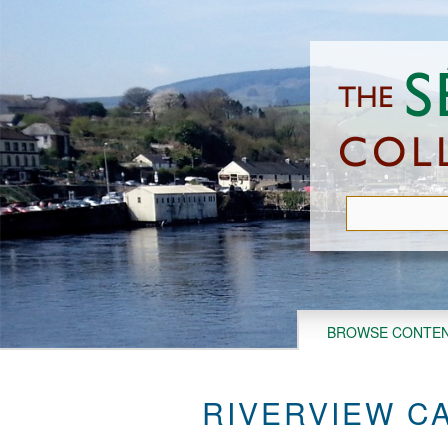
Skip
to
main
content
BROWSE CONTE
RIVERVIEW CA