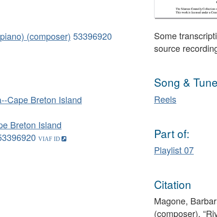
Some transcripti
piano) (composer)
53396920
source recordin
Song & Tune
Reels
--Cape Breton Island
e Breton Island
Part of:
53396920
Playlist 07
Citation
Magone, Barbar
(composer), “Ri