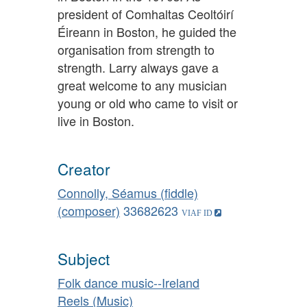
president of Comhaltas Ceoltóirí
Éireann in Boston, he guided the
organisation from strength to
strength. Larry always gave a
great welcome to any musician
young or old who came to visit or
live in Boston.
Creator
Connolly, Séamus (fiddle)
(composer)
33682623
Subject
Folk dance music--Ireland
Reels (Music)