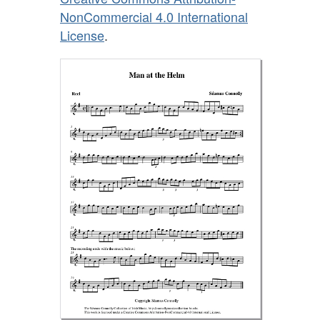
NonCommercial 4.0 International
License
.