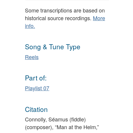
Some transcriptions are based on
historical source recordings.
More
info.
Song & Tune Type
Reels
Part of:
Playlist 07
Citation
Connolly, Séamus (fiddle)
(composer), “Man at the Helm,”