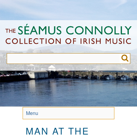
Skip
to
main
content
Menu
MAN AT THE