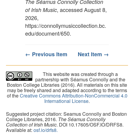
The Séamus Connolly Collection
, accessed August 8,
of Irish Music
2026,
https://connollymusiccollection.bc.
edu/document/650
.
← Previous Item
Next Item →
This website was created through a
partnership with Séamus Connolly and the
Boston College Libraries (2016). All materials on this site
may be freely shared and adapted according to the terms
of the
Creative Commons Attribution-NonCommercial 4.0
International License
.
Suggested project citation: Seamus Connolly and Boston
College Libraries, 2016.
The Séamus Connolly
Collection of Irish Music
. DOI 10.17605/OSF.IO/DRFS8.
Available at:
osf.io/drfs8.