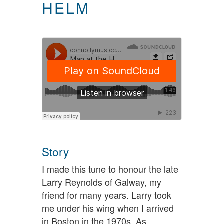
HELM
Story
I made this tune to honour the late
Larry Reynolds of Galway, my
friend for many years. Larry took
me under his wing when I arrived
in Boston in the 1970s. As