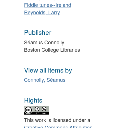
Fiddle tunes--Ireland
Reynolds, Larry
Publisher
Séamus Connolly
Boston College Libraries
View all items by
Connolly, Séamus
Rights
This work is licensed under a
Creative Commons Attribution-