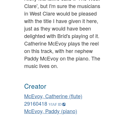
Clare', but I'm sure the musicians
in West Clare would be pleased
with the title I have given it here,
just as they would have been
delighted with Bríd's playing of it.
Catherine McEvoy plays the reel
on this track, with her nephew
Paddy McEvoy on the piano. The
music lives on.
Creator
McEvoy, Catherine (flute)
29160418
McEvoy, Paddy (piano)