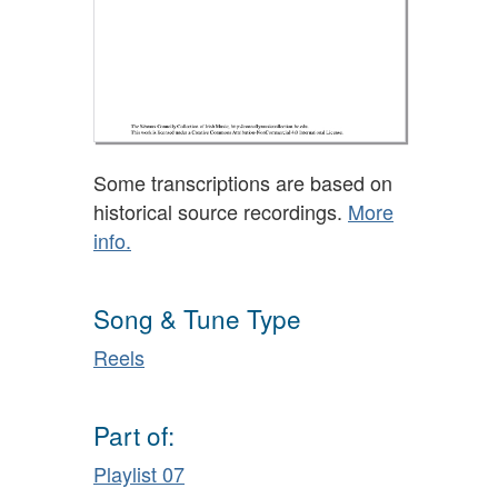
Some transcriptions are based on
historical source recordings.
More
info.
Song & Tune Type
Reels
Part of:
Playlist 07