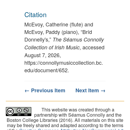
Citation
McEvoy, Catherine (flute) and
McEvoy, Paddy (piano), “Bríd
Donnelly's,”
The Séamus Connolly
, accessed
Collection of Irish Music
August 7, 2026,
https://connollymusiccollection.bc.
edu/document/652
.
← Previous Item
Next Item →
This website was created through a
partnership with Séamus Connolly and the
Boston College Libraries (2016). All materials on this site
may be freely shared and adapted according to the terms