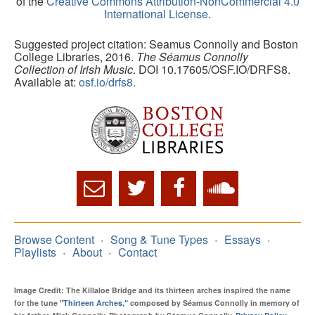
of the
Creative Commons Attribution-NonCommercial 4.0
International License
.
Suggested project citation: Seamus Connolly and Boston
College Libraries, 2016.
The Séamus Connolly
Collection of Irish Music
. DOI 10.17605/OSF.IO/DRFS8.
Available at:
osf.io/drfs8.
Browse Content
Song & Tune Types
Essays
Playlists
About
Contact
Image Credit: The Killaloe Bridge and its thirteen arches inspired the name
for the tune
"Thirteen Arches,"
composed by Séamus Connolly in memory of