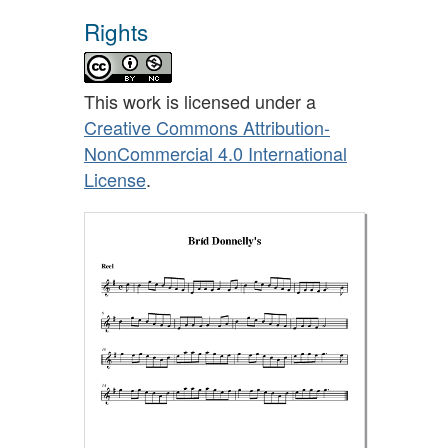
Rights
This work is licensed under a
Creative Commons Attribution-
NonCommercial 4.0 International
License
.