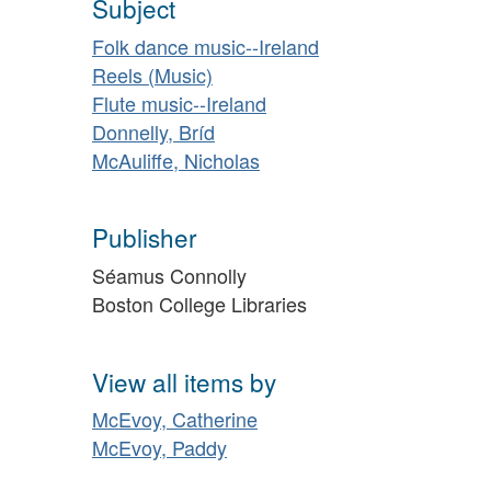
Subject
Folk dance music--Ireland
Reels (Music)
Flute music--Ireland
Donnelly, Bríd
McAuliffe, Nicholas
Publisher
Séamus Connolly
Boston College Libraries
View all items by
McEvoy, Catherine
McEvoy, Paddy