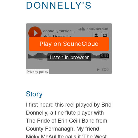
DONNELLY'S
Story
I first heard this reel played by Bríd
Donnelly, a fine flute player with
The Pride of Erin Céilí Band from
County Fermanagh. My friend
Nicky McAuliffe calls it 'The West