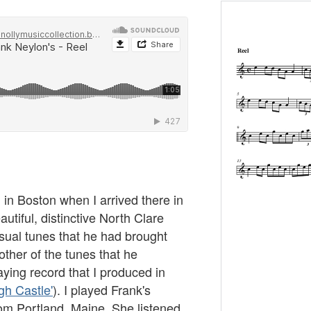
 in Boston when I arrived there in
autiful, distinctive North Clare
usual tunes that he had brought
other of the tunes that he
ying record that I produced in
h Castle'
). I played Frank's
rom Portland, Maine. She listened