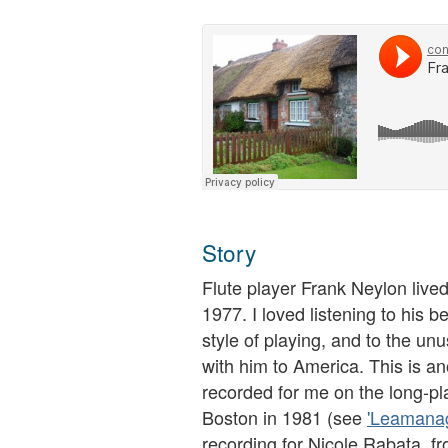
Story
Flute player Frank Neylon lived
1977. I loved listening to his be
style of playing, and to the un
with him to America. This is an
recorded for me on the long-pla
Boston in 1981 (see
'Leamanag
recording for Nicole Rabata, f