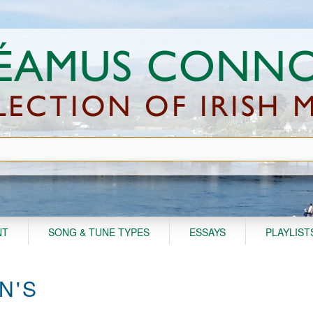
NT
SONG & TUNE TYPES
ESSAYS
PLAYLIST
N'S