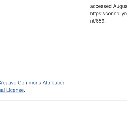
accessed August
https://connoll
nt/656
.
reative Commons Attribution-
al License
.