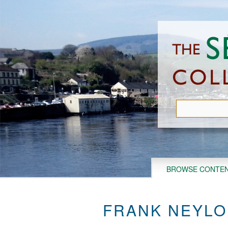
Skip
to
main
content
BROWSE CONTE
FRANK NEYLO