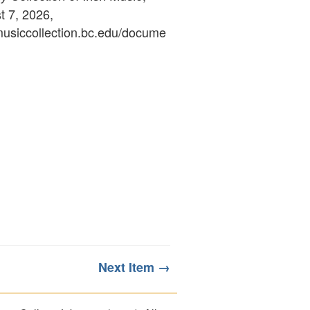
 7, 2026,
ymusiccollection.bc.edu/docume
Next Item →