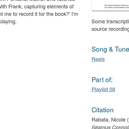
ith Frank, capturing elements of
t me to record it for the book?' I'm
playing.
Some transcripti
source recordin
Song & Tune
Reels
Part of:
Playlist 08
Citation
Rabata, Nicole (
Séamus Connolly