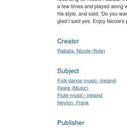
a few times and played along w
his style, and said, 'Do you wan
glad I said yes. Enjoy Nicole's 
Creator
Rabata, Nicole (flute)
Subject
Folk dance music--Ireland
Reels (Music)
Flute music--Ireland
Neylon, Frank
Publisher