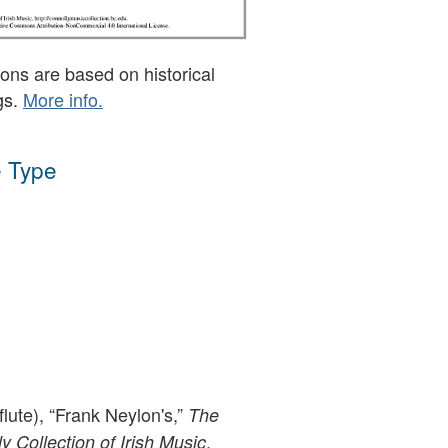
ons are based on historical
gs.
More info.
 Type
flute), “Frank Neylon's,”
The
,
 Collection of Irish Music