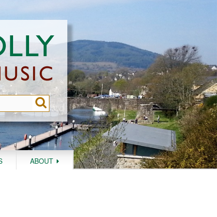
S
ABOUT