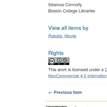
Séamus Connolly
Boston College Libraries
View all items by
Rabata, Nicole
Rights
This work is licensed under a
C
NonCommercial 4.0 Internation
← Previous Item