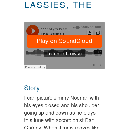
LASSIES, THE
Story
I can picture Jimmy Noonan with
his eyes closed and his shoulder
going up and down as he plays
this tune with accordionist Dan
Gurney. When Jimmy moves like