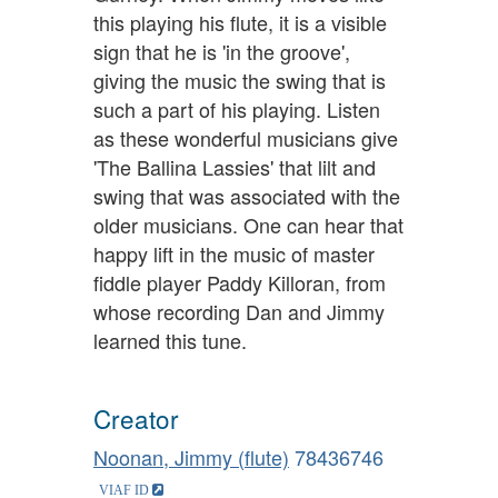
this playing his flute, it is a visible
sign that he is 'in the groove',
giving the music the swing that is
such a part of his playing. Listen
as these wonderful musicians give
'The Ballina Lassies' that lilt and
swing that was associated with the
older musicians. One can hear that
happy lift in the music of master
fiddle player Paddy Killoran, from
whose recording Dan and Jimmy
learned this tune.
Creator
Noonan, Jimmy (flute)
78436746