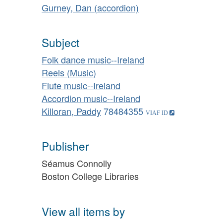
Gurney, Dan (accordion)
Subject
Folk dance music--Ireland
Reels (Music)
Flute music--Ireland
Accordion music--Ireland
Killoran, Paddy
78484355
Publisher
Séamus Connolly
Boston College Libraries
View all items by