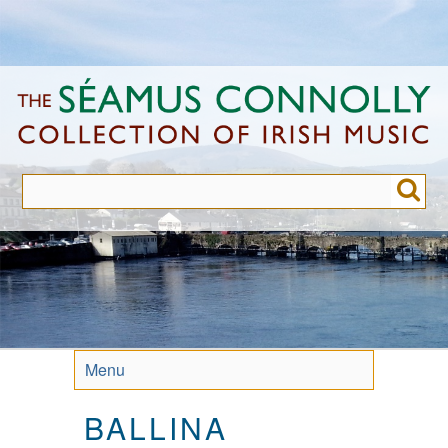
Skip
to
main
content
Menu
BALLINA