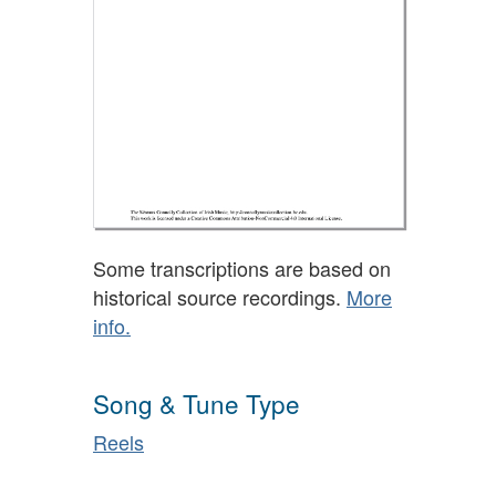
Some transcriptions are based on
historical source recordings.
More
info.
Song & Tune Type
Reels