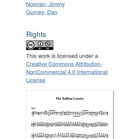
Noonan, Jimmy
Gurney, Dan
Rights
This work is licensed under a
Creative Commons Attribution-
NonCommercial 4.0 International
License
.