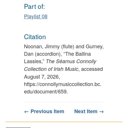
Part of:
Playlist 08
Citation
Noonan, Jimmy (flute) and Gurney,
Dan (accordion), “The Ballina
Lassies,”
The Séamus Connolly
, accessed
Collection of Irish Music
August 7, 2026,
https://connollymusiccollection.bc.
edu/document/659
.
← Previous Item
Next Item →