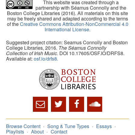
This website was created through a
partnership with Séamus Connolly and the
Boston College Libraries (2016). All materials on this site
may be freely shared and adapted according to the terms
of the
Creative Commons Attribution-NonCommercial 4.0
International License
.
Suggested project citation: Seamus Connolly and Boston
College Libraries, 2016.
The Séamus Connolly
Collection of Irish Music
. DOI 10.17605/OSF.IO/DRFS8.
Available at:
osf.io/drfs8.
Browse Content
Song & Tune Types
Essays
Playlists
About
Contact