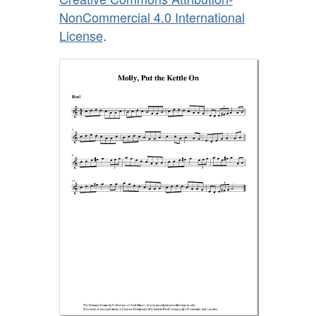
NonCommercial 4.0 International
License
.