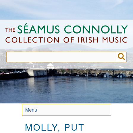
Skip
to
main
content
Menu
MOLLY, PUT