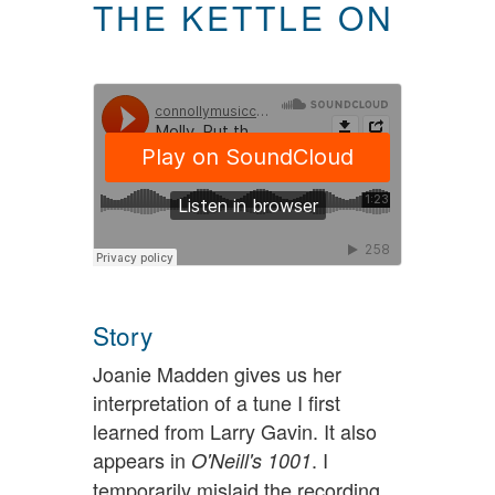
THE KETTLE ON
Story
Joanie Madden gives us her
interpretation of a tune I first
learned from Larry Gavin. It also
appears in
. I
O'Neill's 1001
temporarily mislaid the recording