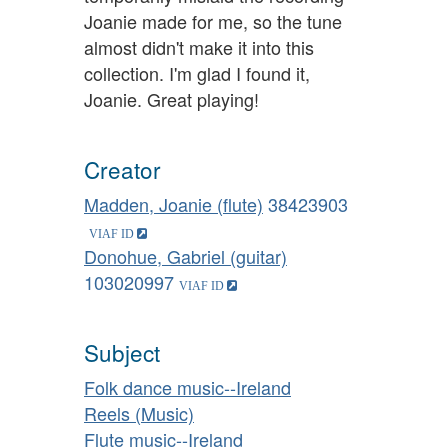
Joanie made for me, so the tune
almost didn't make it into this
collection. I'm glad I found it,
Joanie. Great playing!
Creator
Madden, Joanie (flute)
38423903
Donohue, Gabriel (guitar)
103020997
Subject
Folk dance music--Ireland
Reels (Music)
Flute music--Ireland