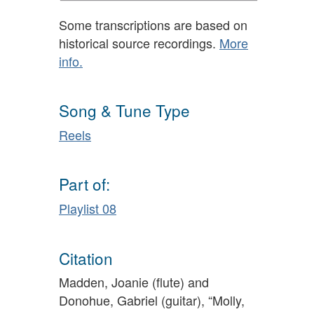
Some transcriptions are based on
historical source recordings.
More
info.
Song & Tune Type
Reels
Part of:
Playlist 08
Citation
Madden, Joanie (flute) and
Donohue, Gabriel (guitar), “Molly,