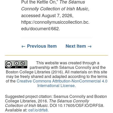
Put the Kettle On,”
The Séamus
,
Connolly Collection of Irish Music
accessed August 7, 2026,
https://connollymusiccollection.bc.
edu/document/662
.
← Previous Item
Next Item →
This website was created through a
partnership with Séamus Connolly and the
Boston College Libraries (2016). All materials on this site
may be freely shared and adapted according to the terms
of the
Creative Commons Attribution-NonCommercial 4.0
International License
.
Suggested project citation: Seamus Connolly and Boston
College Libraries, 2016.
The Séamus Connolly
Collection of Irish Music
. DOI 10.17605/OSF.IO/DRFS8.
Available at:
osf.io/drfs8.