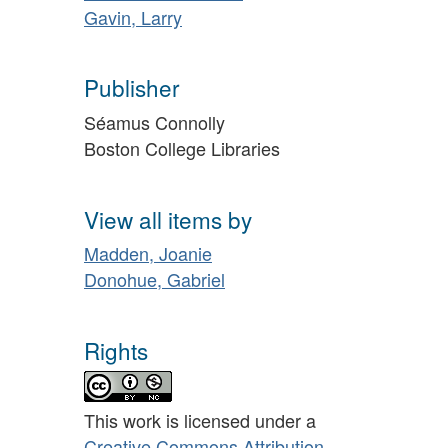
Gavin, Larry
Publisher
Séamus Connolly
Boston College Libraries
View all items by
Madden, Joanie
Donohue, Gabriel
Rights
This work is licensed under a
Creative Commons Attribution-