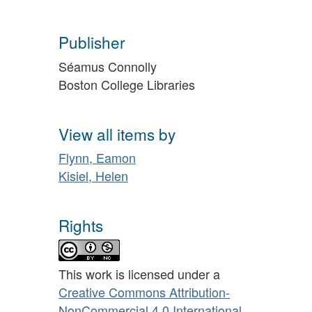
Publisher
Séamus Connolly
Boston College Libraries
View all items by
Flynn, Eamon
Kisiel, Helen
Rights
This work is licensed under a
Creative Commons Attribution-
NonCommercial 4.0 International