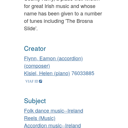
for great Irish music and whose
name has been given to a number
of tunes including 'The Brosna
Slide'.
Creator
Flynn, Eamon (accordion)
(composer)
Kisiel, Helen (piano)
76033885
Subject
Folk dance music--Ireland
Reels (Music)
Accordion music--Ireland