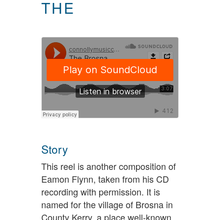
THE
Story
This reel is another composition of
Eamon Flynn, taken from his CD
recording with permission. It is
named for the village of Brosna in
County Kerry, a place well-known