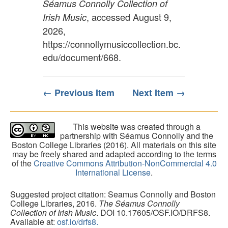
Séamus Connolly Collection of
, accessed August 9,
Irish Music
2026,
https://connollymusiccollection.bc.
edu/document/668
.
← Previous Item
Next Item →
This website was created through a
partnership with Séamus Connolly and the
Boston College Libraries (2016). All materials on this site
may be freely shared and adapted according to the terms
of the
Creative Commons Attribution-NonCommercial 4.0
International License
.
Suggested project citation: Seamus Connolly and Boston
College Libraries, 2016.
The Séamus Connolly
Collection of Irish Music
. DOI 10.17605/OSF.IO/DRFS8.
Available at:
osf.io/drfs8.