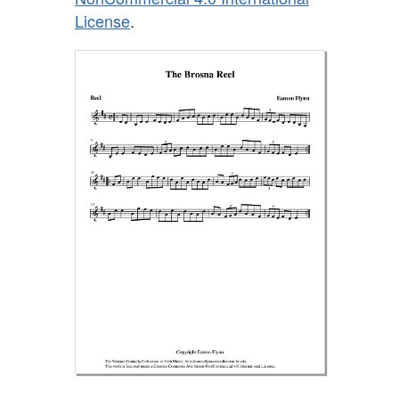
License
.