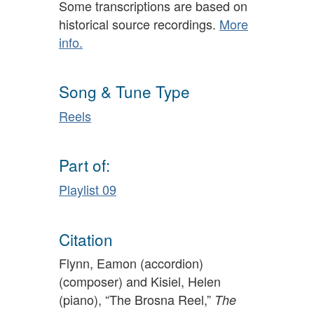
Some transcriptions are based on
historical source recordings.
More
info.
Song & Tune Type
Reels
Part of:
Playlist 09
Citation
Flynn, Eamon (accordion)
(composer) and Kisiel, Helen
(piano), “The Brosna Reel,”
The