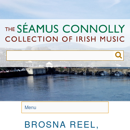
Skip
to
main
content
Menu
BROSNA REEL,