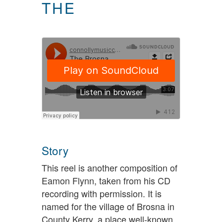
THE
Story
This reel is another composition of
Eamon Flynn, taken from his CD
recording with permission. It is
named for the village of Brosna in
County Kerry, a place well-known