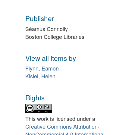
Publisher
Séamus Connolly
Boston College Libraries
View all items by
Flynn, Eamon
Kisiel, Helen
Rights
This work is licensed under a
Creative Commons Attribution-
NonCommercial 4.0 International