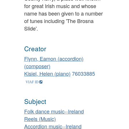
for great Irish music and whose
name has been given to a number
of tunes including 'The Brosna
Slide'.
Creator
Flynn, Eamon (accordion)
(composer)
Kisiel, Helen (piano)
76033885
Subject
Folk dance music--Ireland
Reels (Music)
Accordion music--Ireland