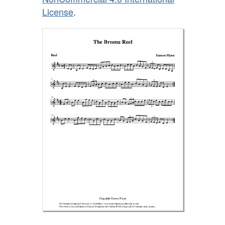
License
.