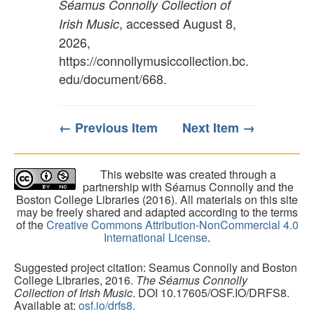
Séamus Connolly Collection of
, accessed August 8,
Irish Music
2026,
https://connollymusiccollection.bc.
edu/document/668
.
← Previous Item
Next Item →
This website was created through a
partnership with Séamus Connolly and the
Boston College Libraries (2016). All materials on this site
may be freely shared and adapted according to the terms
of the
Creative Commons Attribution-NonCommercial 4.0
International License
.
Suggested project citation: Seamus Connolly and Boston
College Libraries, 2016.
The Séamus Connolly
Collection of Irish Music
. DOI 10.17605/OSF.IO/DRFS8.
Available at:
osf.io/drfs8.