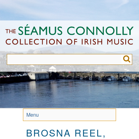
Skip
to
main
content
Menu
BROSNA REEL,