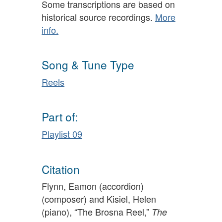
Some transcriptions are based on
historical source recordings.
More
info.
Song & Tune Type
Reels
Part of:
Playlist 09
Citation
Flynn, Eamon (accordion)
(composer) and Kisiel, Helen
(piano), “The Brosna Reel,”
The