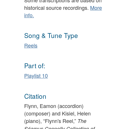
historical source recordings.
More
info.
Song & Tune Type
Reels
Part of:
Playlist 10
Citation
Flynn, Eamon (accordion)
(composer) and Kisiel, Helen
(piano), “Flynn's Reel,”
The
Séamus Connolly Collection of