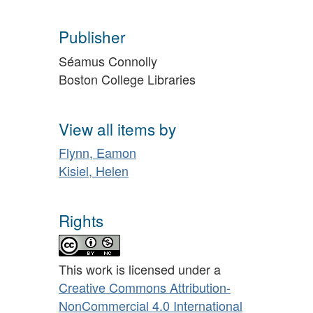
Publisher
Séamus Connolly
Boston College Libraries
View all items by
Flynn, Eamon
Kisiel, Helen
Rights
This work is licensed under a
Creative Commons Attribution-
NonCommercial 4.0 International