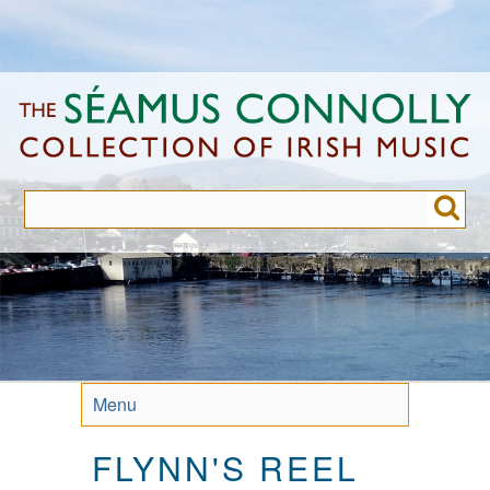
Skip
to
main
content
Menu
FLYNN'S REEL