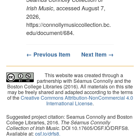
, accessed August 7,
Irish Music
2026,
https://connollymusiccollection.bc.
edu/document/684
.
← Previous Item
Next Item →
This website was created through a
partnership with Séamus Connolly and the
Boston College Libraries (2016). All materials on this site
may be freely shared and adapted according to the terms
of the
Creative Commons Attribution-NonCommercial 4.0
International License
.
Suggested project citation: Seamus Connolly and Boston
College Libraries, 2016.
The Séamus Connolly
Collection of Irish Music
. DOI 10.17605/OSF.IO/DRFS8.
Available at:
osf.io/drfs8.