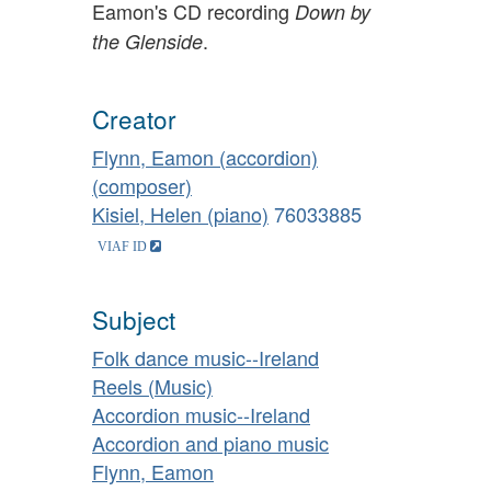
Eamon's CD recording
Down by
.
the Glenside
Creator
Flynn, Eamon (accordion)
(composer)
Kisiel, Helen (piano)
76033885
Subject
Folk dance music--Ireland
Reels (Music)
Accordion music--Ireland
Accordion and piano music
Flynn, Eamon