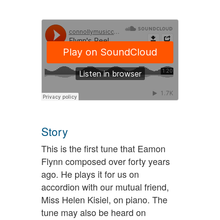
Story
This is the first tune that Eamon
Flynn composed over forty years
ago. He plays it for us on
accordion with our mutual friend,
Miss Helen Kisiel, on piano. The
tune may also be heard on