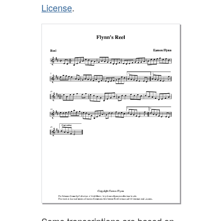
License
.
Some transcriptions are based on