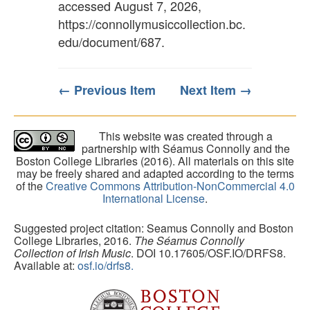
accessed August 7, 2026,
https://connollymusiccollection.bc.
edu/document/687
.
← Previous Item
Next Item →
This website was created through a
partnership with Séamus Connolly and the
Boston College Libraries (2016). All materials on this site
may be freely shared and adapted according to the terms
of the
Creative Commons Attribution-NonCommercial 4.0
International License
.
Suggested project citation: Seamus Connolly and Boston
College Libraries, 2016.
The Séamus Connolly
Collection of Irish Music
. DOI 10.17605/OSF.IO/DRFS8.
Available at:
osf.io/drfs8.