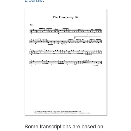
Some transcriptions are based on