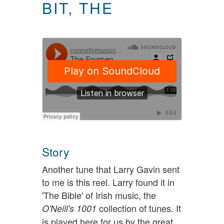
BIT, THE
Story
Another tune that Larry Gavin sent
to me is this reel. Larry found it in
'The Bible' of Irish music, the
collection of tunes. It
O'Neill's 1001
is played here for us by the great