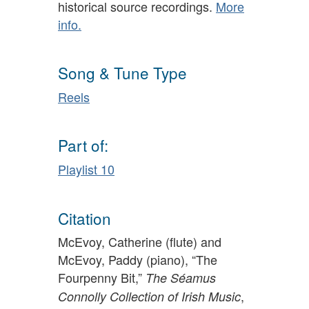
historical source recordings.
More
info.
Song & Tune Type
Reels
Part of:
Playlist 10
Citation
McEvoy, Catherine (flute) and
McEvoy, Paddy (piano), “The
Fourpenny Bit,”
The Séamus
,
Connolly Collection of Irish Music