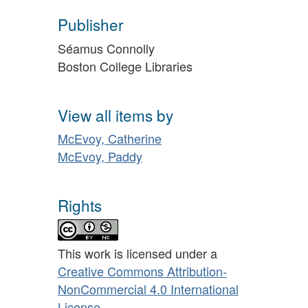
Publisher
Séamus Connolly
Boston College Libraries
View all items by
McEvoy, Catherine
McEvoy, Paddy
Rights
This work is licensed under a
Creative Commons Attribution-
NonCommercial 4.0 International
License
.