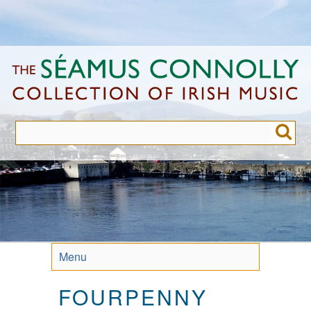
Skip
to
main
content
Menu
FOURPENNY