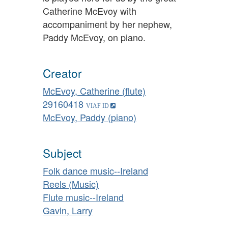
Catherine McEvoy with
accompaniment by her nephew,
Paddy McEvoy, on piano.
Creator
McEvoy, Catherine (flute)
29160418
McEvoy, Paddy (piano)
Subject
Folk dance music--Ireland
Reels (Music)
Flute music--Ireland
Gavin, Larry