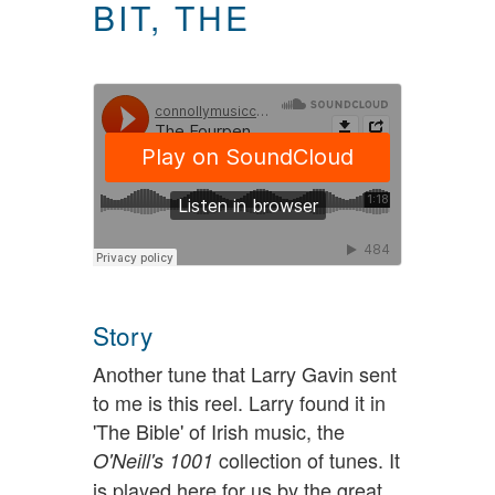
BIT, THE
Story
Another tune that Larry Gavin sent
to me is this reel. Larry found it in
'The Bible' of Irish music, the
collection of tunes. It
O'Neill's 1001
is played here for us by the great