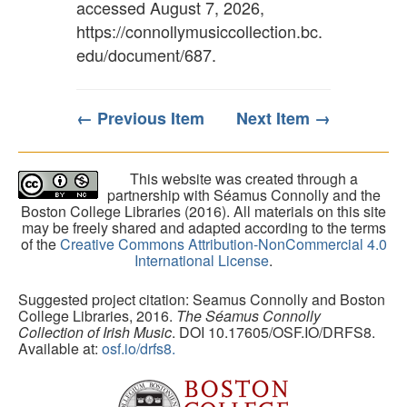
accessed August 7, 2026,
https://connollymusiccollection.bc.
edu/document/687
.
← Previous Item
Next Item →
This website was created through a
partnership with Séamus Connolly and the
Boston College Libraries (2016). All materials on this site
may be freely shared and adapted according to the terms
of the
Creative Commons Attribution-NonCommercial 4.0
International License
.
Suggested project citation: Seamus Connolly and Boston
College Libraries, 2016.
The Séamus Connolly
Collection of Irish Music
. DOI 10.17605/OSF.IO/DRFS8.
Available at:
osf.io/drfs8.