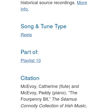
historical source recordings.
More
info.
Song & Tune Type
Reels
Part of:
Playlist 10
Citation
McEvoy, Catherine (flute) and
McEvoy, Paddy (piano), “The
Fourpenny Bit,”
The Séamus
,
Connolly Collection of Irish Music