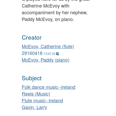
Catherine McEvoy with
accompaniment by her nephew,
Paddy McEvoy, on piano.
Creator
McEvoy, Catherine (flute)
29160418
McEvoy, Paddy (piano)
Subject
Folk dance music--Ireland
Reels (Music)
Flute music--Ireland
Gavin, Larry