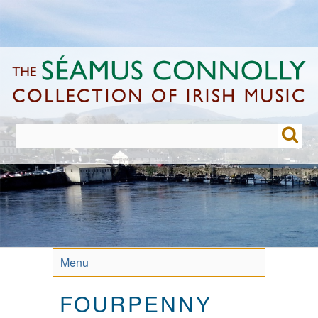
Skip
to
main
content
Menu
FOURPENNY