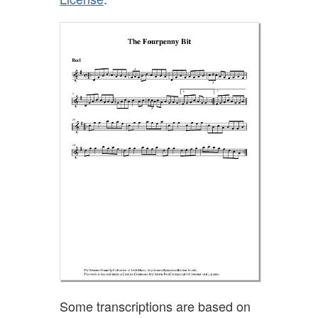
Some transcriptions are based on