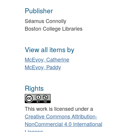
Publisher
Séamus Connolly
Boston College Libraries
View all items by
McEvoy, Catherine
McEvoy, Paddy
Rights
This work is licensed under a
Creative Commons Attribution-
NonCommercial 4.0 International
License
.