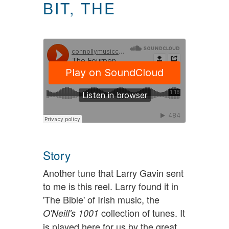
BIT, THE
Story
Another tune that Larry Gavin sent
to me is this reel. Larry found it in
'The Bible' of Irish music, the
collection of tunes. It
O'Neill's 1001
is played here for us by the great