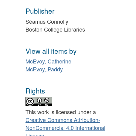
Publisher
Séamus Connolly
Boston College Libraries
View all items by
McEvoy, Catherine
McEvoy, Paddy
Rights
This work is licensed under a
Creative Commons Attribution-
NonCommercial 4.0 International
License
.