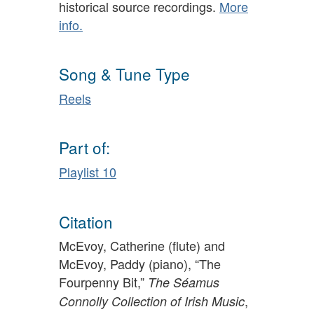
historical source recordings.
More
info.
Song & Tune Type
Reels
Part of:
Playlist 10
Citation
McEvoy, Catherine (flute) and
McEvoy, Paddy (piano), “The
Fourpenny Bit,”
The Séamus
,
Connolly Collection of Irish Music