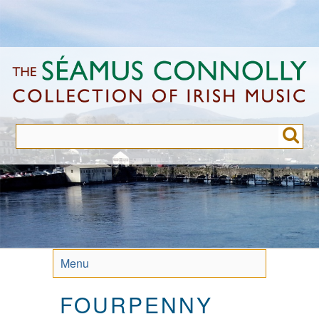
Skip
to
main
content
Menu
FOURPENNY