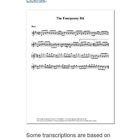
Some transcriptions are based on