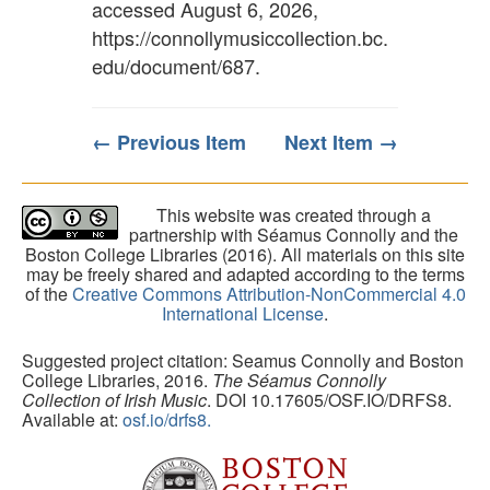
accessed August 6, 2026,
https://connollymusiccollection.bc.
edu/document/687
.
← Previous Item
Next Item →
This website was created through a
partnership with Séamus Connolly and the
Boston College Libraries (2016). All materials on this site
may be freely shared and adapted according to the terms
of the
Creative Commons Attribution-NonCommercial 4.0
International License
.
Suggested project citation: Seamus Connolly and Boston
College Libraries, 2016.
The Séamus Connolly
Collection of Irish Music
. DOI 10.17605/OSF.IO/DRFS8.
Available at:
osf.io/drfs8.