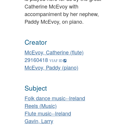
Catherine McEvoy with
accompaniment by her nephew,
Paddy McEvoy, on piano.
Creator
McEvoy, Catherine (flute)
29160418
McEvoy, Paddy (piano)
Subject
Folk dance music--Ireland
Reels (Music)
Flute music--Ireland
Gavin, Larry