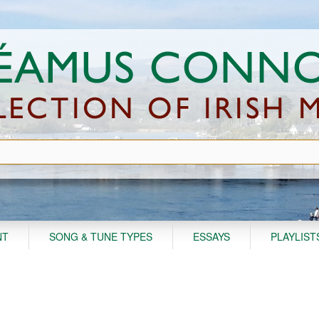
NT
SONG & TUNE TYPES
ESSAYS
PLAYLIST