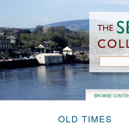
Skip
to
main
content
BROWSE CONTE
OLD TIMES