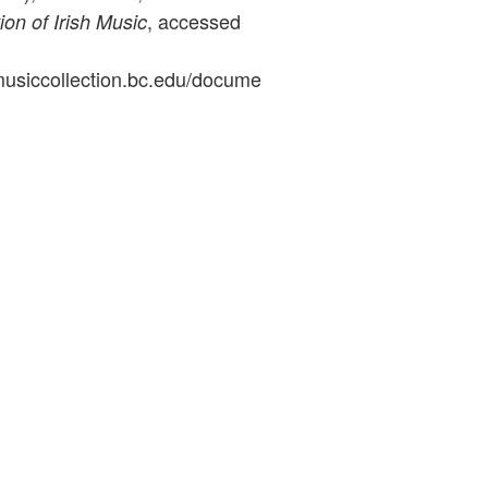
, accessed
ion of Irish Music
ymusiccollection.bc.edu/docume