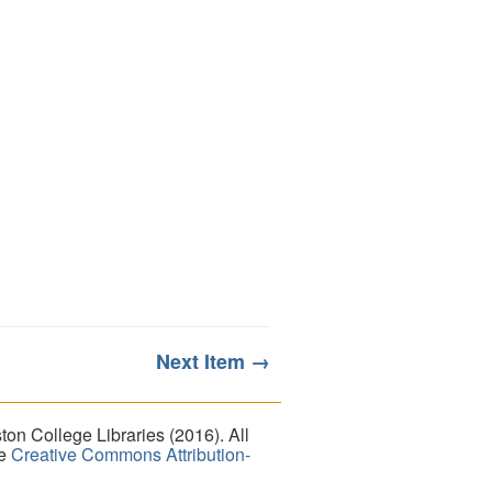
Next Item →
on College Libraries (2016). All
he
Creative Commons Attribution-