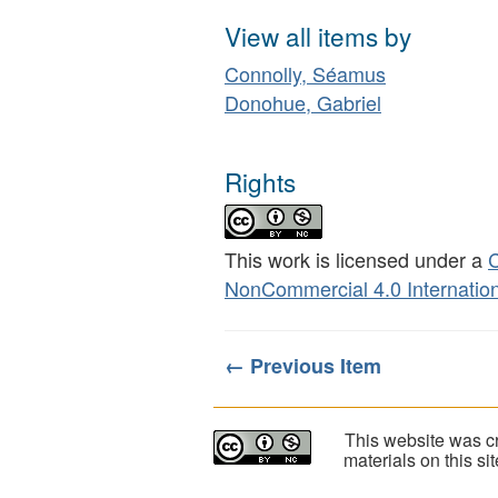
View all items by
Connolly, Séamus
Donohue, Gabriel
Rights
This work is licensed under a
C
NonCommercial 4.0 Internation
← Previous Item
This website was cr
materials on this s