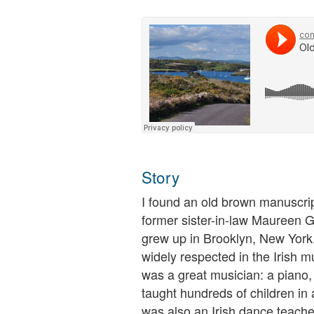
Story
I found an old brown manuscr
former sister-in-law Maureen G
grew up in Brooklyn, New York
widely respected in the Irish 
was a great musician: a piano, 
taught hundreds of children i
was also an Irish dance teache