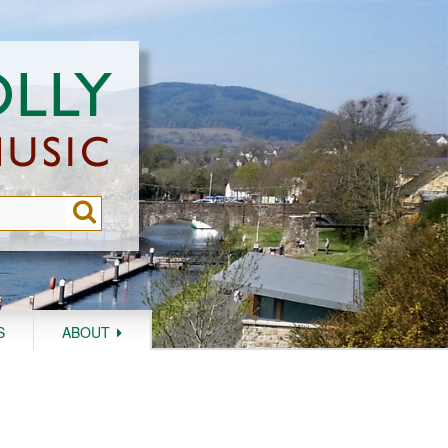
S
ABOUT