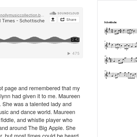
ipt page and remembered that my
lynn had given it to me. Maureen
. She was a talented lady and
music and dance world. Maureen
fiddle, and whistle player who
n and around The Big Apple. She
r, but most times could be heard