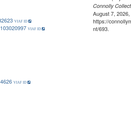
Connolly Collect
August 7, 2026,
82623
https://connoll
103020997
nt/693
.
04626