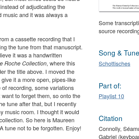
instead of adjudicating the
d music and it was always a
Some transcripti
source recordin
rom a cassette recording that I
ng the tune from that manuscript.
Song & Tune
lieve it was a handwritten
, where this
e Roche Collection
Schottisches
er the title above. I moved the
o give it a more open, pipes-like
Part of:
e of recording, some variations
 want to forget them, so onto the
Playlist 10
e tune after that, but I recently
my music room. I thought it would
Citation
 collection. So here is Maureen
A tune not to be forgotten. Enjoy!
Connolly, Séamu
Gabriel (keyboa