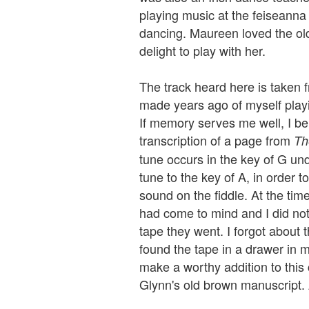
playing music at the feiseanna 
dancing. Maureen loved the ol
delight to play with her.
The track heard here is taken f
made years ago of myself playi
If memory serves me well, I be
transcription of a page from
Th
tune occurs in the key of G und
tune to the key of A, in order t
sound on the fiddle. At the tim
had come to mind and I did not
tape they went. I forgot about th
found the tape in a drawer in 
make a worthy addition to this
Glynn's old brown manuscript. 