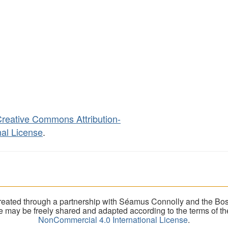
reative Commons Attribution-
al License
.
eated through a partnership with Séamus Connolly and the Bost
ite may be freely shared and adapted according to the terms of t
NonCommercial 4.0 International License
.