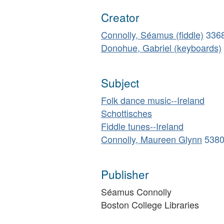
Creator
Connolly, Séamus (fiddle)
336
Donohue, Gabriel (keyboards)
Subject
Folk dance music--Ireland
Schottisches
Fiddle tunes--Ireland
Connolly, Maureen Glynn
538
Publisher
Séamus Connolly
Boston College Libraries