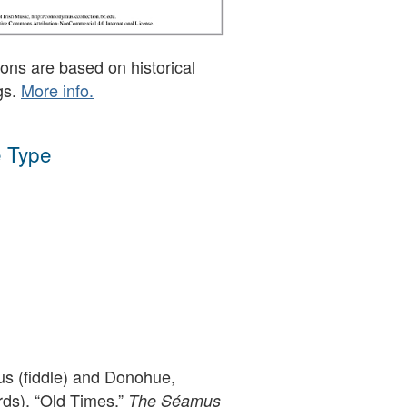
ons are based on historical
gs.
More info.
 Type
s (fiddle) and Donohue,
rds), “Old Times,”
The Séamus