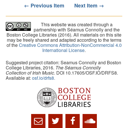
← Previous Item
Next Item →
This website was created through a
partnership with Séamus Connolly and the
Boston College Libraries (2016). All materials on this site
may be freely shared and adapted according to the terms
of the
Creative Commons Attribution-NonCommercial 4.0
International License
.
Suggested project citation: Seamus Connolly and Boston
College Libraries, 2016.
The Séamus Connolly
Collection of Irish Music
. DOI 10.17605/OSF.IO/DRFS8.
Available at:
osf.io/drfs8.