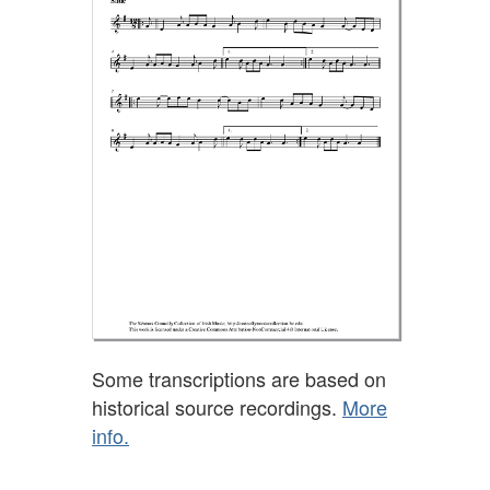
Some transcriptions are based on
historical source recordings.
More
info.