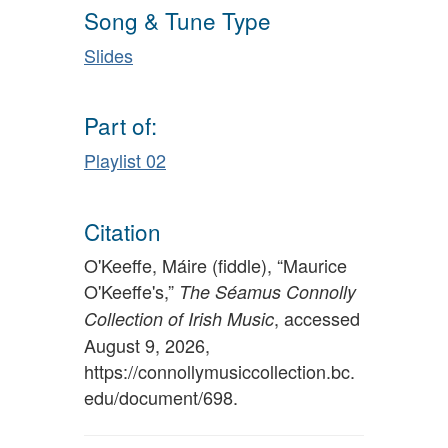
Song & Tune Type
Slides
Part of:
Playlist 02
Citation
O'Keeffe, Máire (fiddle), “Maurice
O'Keeffe's,”
The Séamus Connolly
, accessed
Collection of Irish Music
August 9, 2026,
https://connollymusiccollection.bc.
edu/document/698
.