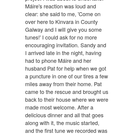
Máire's reaction was loud and
clear: she said to me, 'Come on
over here to Kinvara in County
Galway and I will give you some
tunes!' I could ask for no more
encouraging invitation. Sandy and
I arrived late in the night, having
had to phone Máire and her
husband Pat for help when we got
a puncture in one of our tires a few
miles away from their home. Pat
came to the rescue and brought us
back to their house where we were
made most welcome. After a
delicious dinner and all that goes
along with it, the music started,
and the first tune we recorded was