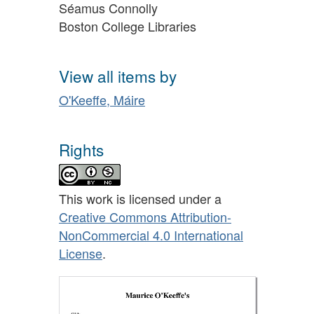
Séamus Connolly
Boston College Libraries
View all items by
O'Keeffe, Máire
Rights
This work is licensed under a
Creative Commons Attribution-
NonCommercial 4.0 International
License
.