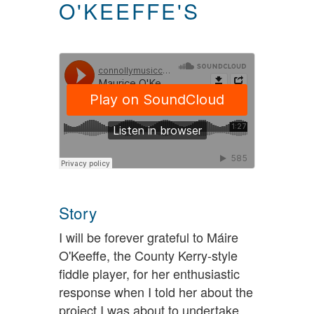
O'KEEFFE'S
Story
I will be forever grateful to Máire
O'Keeffe, the County Kerry-style
fiddle player, for her enthusiastic
response when I told her about the
project I was about to undertake.