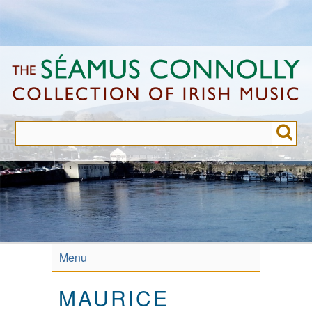
Skip
to
main
content
Menu
MAURICE