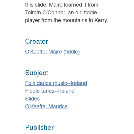
this slide. Máire learned it from
Toimín O'Connor, an old fiddle
player from the mountains in Kerry.
Creator
O'Keeffe, Máire (fiddle)
Subject
Folk dance music--Ireland
Fiddle tunes--Ireland
Slides
O'Keeffe, Maurice
Publisher