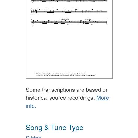
Some transcriptions are based on
historical source recordings.
More
info.
Song & Tune Type
Slides