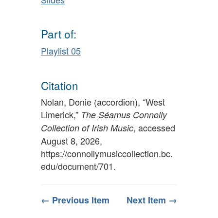
Part of:
Playlist 05
Citation
Nolan, Donie (accordion), “West
Limerick,”
The Séamus Connolly
, accessed
Collection of Irish Music
August 8, 2026,
https://connollymusiccollection.bc.
edu/document/701
.
← Previous Item
Next Item →