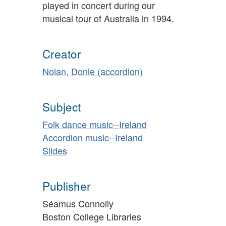
played in concert during our
musical tour of Australia in 1994.
Creator
Nolan, Donie (accordion)
Subject
Folk dance music--Ireland
Accordion music--Ireland
Slides
Publisher
Séamus Connolly
Boston College Libraries