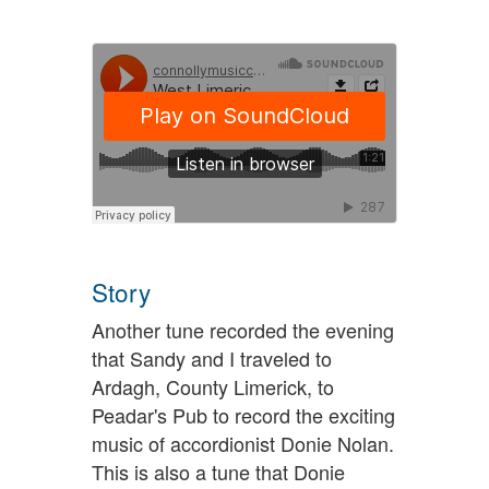
Story
Another tune recorded the evening
that Sandy and I traveled to
Ardagh, County Limerick, to
Peadar's Pub to record the exciting
music of accordionist Donie Nolan.
This is also a tune that Donie