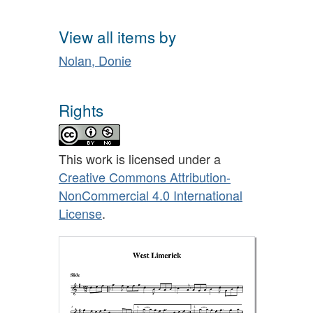
View all items by
Nolan, Donie
Rights
This work is licensed under a
Creative Commons Attribution-
NonCommercial 4.0 International
License
.