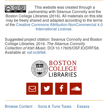
This website was created through a
partnership with Séamus Connolly and the
Boston College Libraries (2016). All materials on this site
may be freely shared and adapted according to the terms
of the
Creative Commons Attribution-NonCommercial 4.0
International License
.
Suggested project citation: Seamus Connolly and Boston
College Libraries, 2016.
The Séamus Connolly
Collection of Irish Music
. DOI 10.17605/OSF.IO/DRFS8.
Available at:
osf.io/drfs8.
Browse Content
Song & Tune Types
Essays