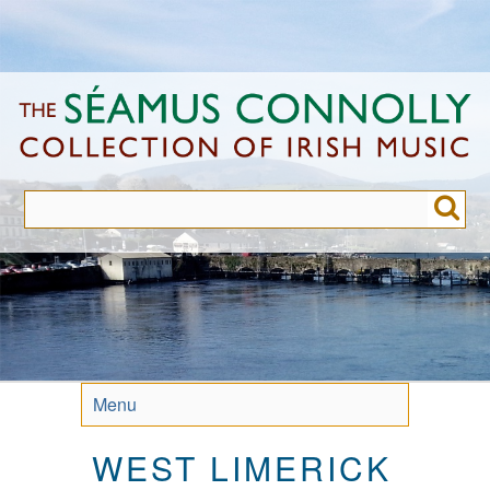
Skip
to
main
content
Menu
WEST LIMERICK