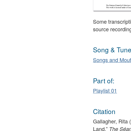
Some transcripti
source recordin
Song & Tune
Songs and Mout
Part of:
Playlist 01
Citation
Gallagher, Rita 
Land,”
The Séamu