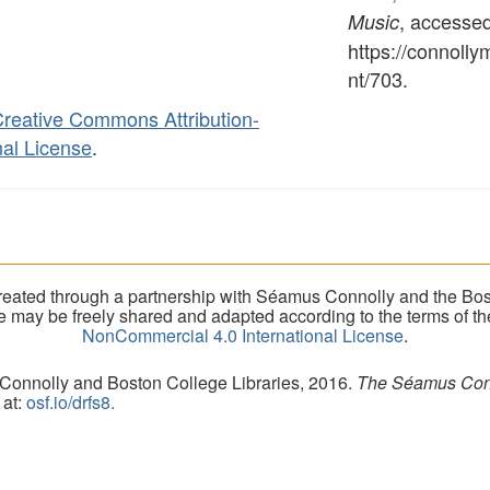
, accesse
Music
https://connoll
nt/703
.
reative Commons Attribution-
al License
.
eated through a partnership with Séamus Connolly and the Bost
ite may be freely shared and adapted according to the terms of t
NonCommercial 4.0 International License
.
 Connolly and Boston College Libraries, 2016.
The Séamus Conno
 at:
osf.io/drfs8.