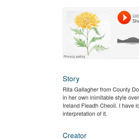
Story
Rita Gallagher from County Do
in her own inimitable style ove
Ireland Fleadh Cheoil. I have l
interpretation of it.
Creator