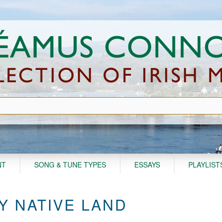
NT
SONG & TUNE TYPES
ESSAYS
PLAYLIST
Y NATIVE LAND