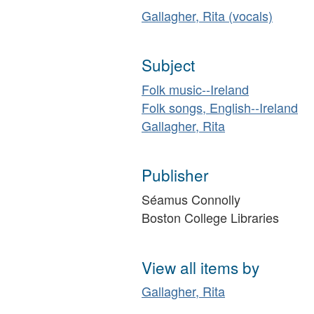
Gallagher, Rita (vocals)
Subject
Folk music--Ireland
Folk songs, English--Ireland
Gallagher, Rita
Publisher
Séamus Connolly
Boston College Libraries
View all items by
Gallagher, Rita