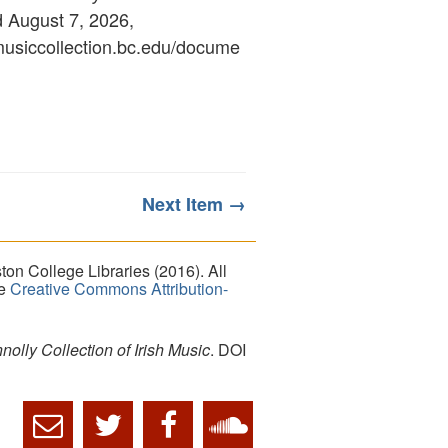
d August 7, 2026,
ymusiccollection.bc.edu/docume
Next Item →
on College Libraries (2016). All
he
Creative Commons Attribution-
lly Collection of Irish Music
. DOI