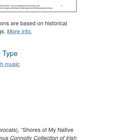
ons are based on historical
gs.
More info.
 Type
h music
(vocals), “Shores of My Native
s Connolly Collection of Irish