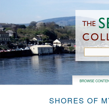
Skip
to
main
content
BROWSE CONTE
SHORES OF M