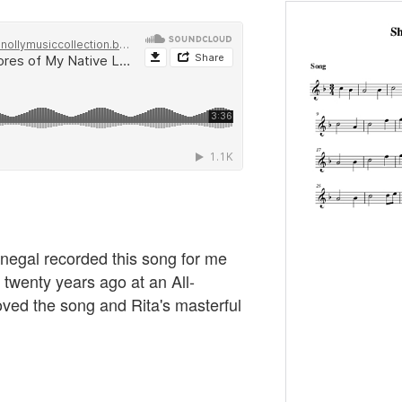
negal recorded this song for me
r twenty years ago at an All-
oved the song and Rita's masterful