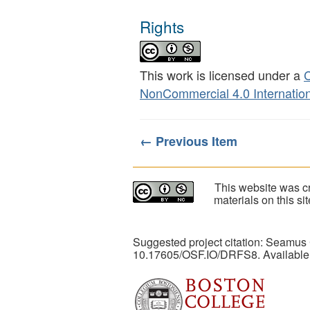
Rights
This work is licensed under a
C
NonCommercial 4.0 Internation
← Previous Item
This website was cr
materials on this s
Suggested project citation: Seamus
10.17605/OSF.IO/DRFS8. Available