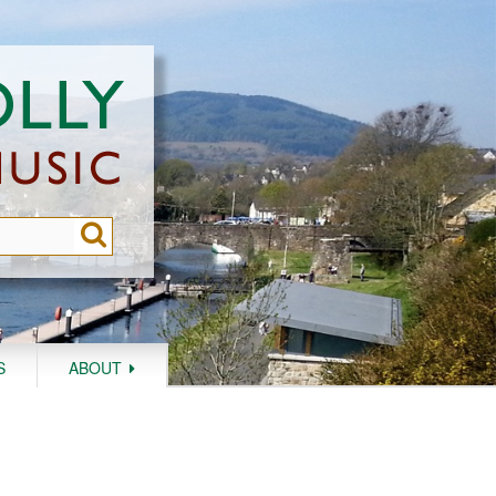
S
ABOUT