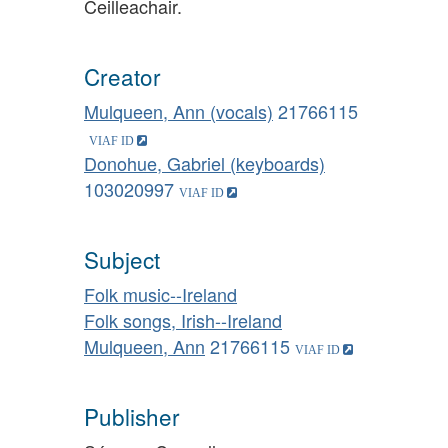
Ceilleachair.
Creator
Mulqueen, Ann (vocals)
21766115
Donohue, Gabriel (keyboards)
103020997
Subject
Folk music--Ireland
Folk songs, Irish--Ireland
Mulqueen, Ann
21766115
Publisher