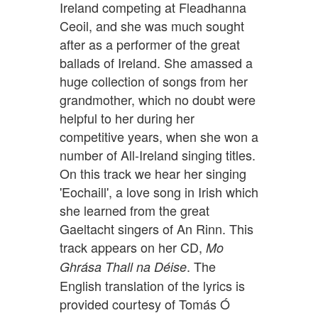
Ireland competing at Fleadhanna
Ceoil, and she was much sought
after as a performer of the great
ballads of Ireland. She amassed a
huge collection of songs from her
grandmother, which no doubt were
helpful to her during her
competitive years, when she won a
number of All-Ireland singing titles.
On this track we hear her singing
'Eochaill', a love song in Irish which
she learned from the great
Gaeltacht singers of An Rinn. This
track appears on her CD,
Mo
. The
Ghrása Thall na Déise
English translation of the lyrics is
provided courtesy of Tomás Ó