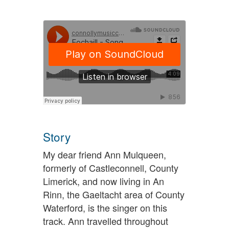
Story
My dear friend Ann Mulqueen,
formerly of Castleconnell, County
Limerick, and now living in An
Rinn, the Gaeltacht area of County
Waterford, is the singer on this
track. Ann travelled throughout