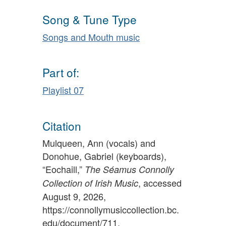
Song & Tune Type
Songs and Mouth music
Part of:
Playlist 07
Citation
Mulqueen, Ann (vocals) and
Donohue, Gabriel (keyboards),
“Eochaill,”
The Séamus Connolly
, accessed
Collection of Irish Music
August 9, 2026,
https://connollymusiccollection.bc.
edu/document/711
.