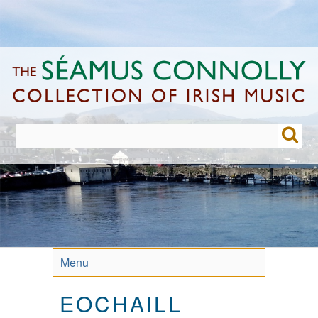
Skip
to
main
content
Menu
EOCHAILL