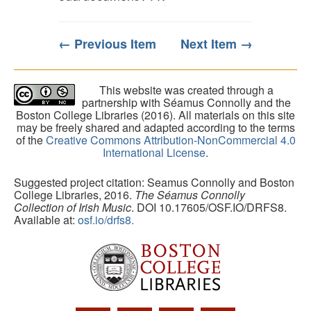
← Previous Item
Next Item →
This website was created through a
partnership with Séamus Connolly and the
Boston College Libraries (2016). All materials on this site
may be freely shared and adapted according to the terms
of the
Creative Commons Attribution-NonCommercial 4.0
International License
.
Suggested project citation: Seamus Connolly and Boston
College Libraries, 2016.
The Séamus Connolly
Collection of Irish Music
. DOI 10.17605/OSF.IO/DRFS8.
Available at:
osf.io/drfs8.