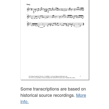
Some transcriptions are based on
historical source recordings.
More
info.