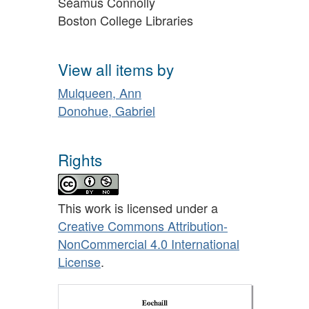
Séamus Connolly
Boston College Libraries
View all items by
Mulqueen, Ann
Donohue, Gabriel
Rights
This work is licensed under a
Creative Commons Attribution-
NonCommercial 4.0 International
License
.