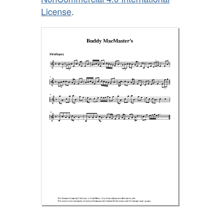
License
.