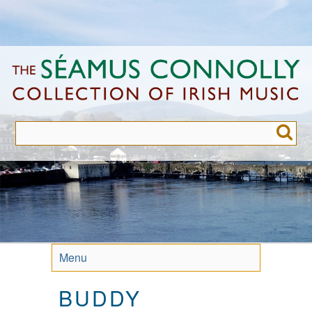
Skip
to
main
content
Menu
BUDDY