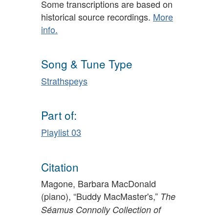
Some transcriptions are based on
historical source recordings.
More
info.
Song & Tune Type
Strathspeys
Part of:
Playlist 03
Citation
Magone, Barbara MacDonald
(piano), “Buddy MacMaster's,”
The
Séamus Connolly Collection of