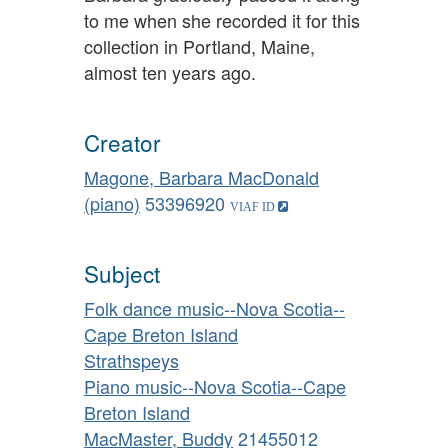
to me when she recorded it for this
collection in Portland, Maine,
almost ten years ago.
Creator
Magone, Barbara MacDonald
(piano)
53396920
Subject
Folk dance music--Nova Scotia--
Cape Breton Island
Strathspeys
Piano music--Nova Scotia--Cape
Breton Island
MacMaster, Buddy
21455012