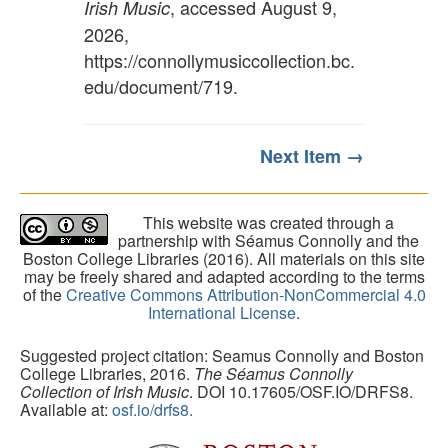
, accessed August 9,
Irish Music
2026,
https://connollymusiccollection.bc.
edu/document/719
.
Next Item →
This website was created through a
partnership with Séamus Connolly and the
Boston College Libraries (2016). All materials on this site
may be freely shared and adapted according to the terms
of the
Creative Commons Attribution-NonCommercial 4.0
International License
.
Suggested project citation: Seamus Connolly and Boston
College Libraries, 2016.
The Séamus Connolly
Collection of Irish Music
. DOI 10.17605/OSF.IO/DRFS8.
Available at:
osf.io/drfs8.