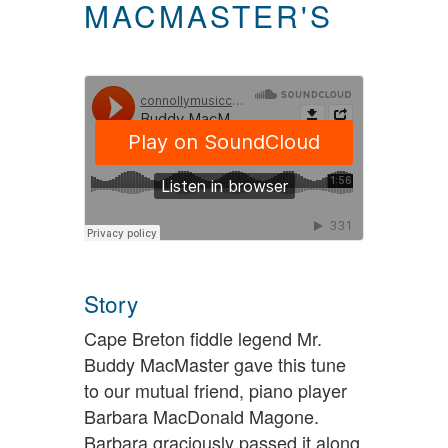
MACMASTER'S
Story
Cape Breton fiddle legend Mr.
Buddy MacMaster gave this tune
to our mutual friend, piano player
Barbara MacDonald Magone.
Barbara graciously passed it along