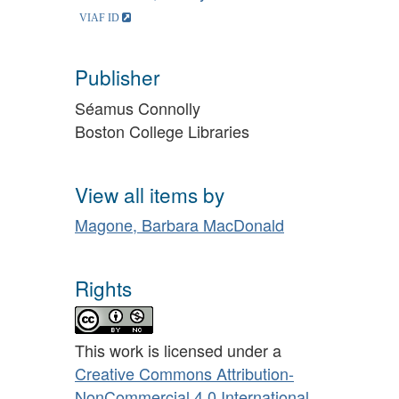
Publisher
Séamus Connolly
Boston College Libraries
View all items by
Magone, Barbara MacDonald
Rights
This work is licensed under a
Creative Commons Attribution-
NonCommercial 4.0 International