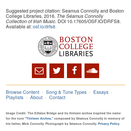
Suggested project citation: Seamus Connolly and Boston
College Libraries, 2016.
The Séamus Connolly
Collection of Irish Music
. DOI 10.17605/OSF.IO/DRFS8.
Available at:
osf.io/drfs8.
Browse Content
Song & Tune Types
Essays
Playlists
About
Contact
Image Credit: The Killaloe Bridge and its thirteen arches inspired the name
for the tune
"Thirteen Arches,"
composed by Séamus Connolly in memory of
his father, Mick Connolly. Photograph by Séamus Connolly.
Privacy Policy
.