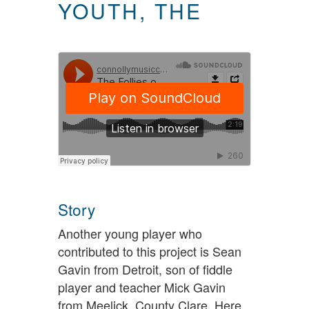
YOUTH, THE
Story
Another young player who
contributed to this project is Sean
Gavin from Detroit, son of fiddle
player and teacher Mick Gavin
from Meelick, County Clare. Here