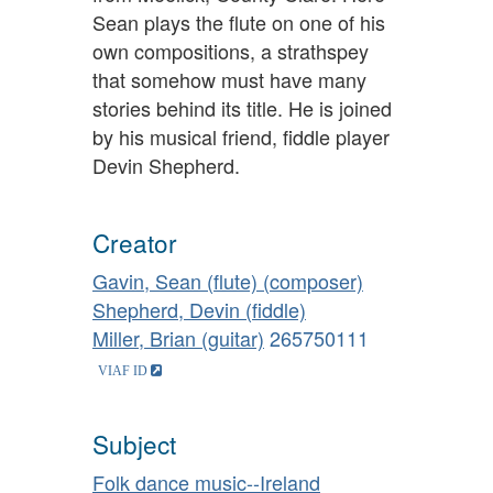
Sean plays the flute on one of his
own compositions, a strathspey
that somehow must have many
stories behind its title. He is joined
by his musical friend, fiddle player
Devin Shepherd.
Creator
Gavin, Sean (flute) (composer)
Shepherd, Devin (fiddle)
Miller, Brian (guitar)
265750111
Subject
Folk dance music--Ireland