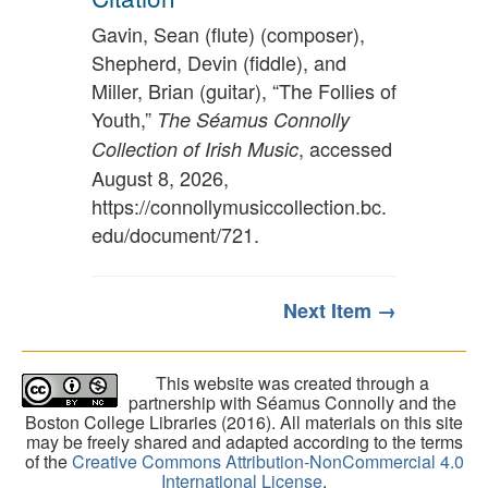
Gavin, Sean (flute) (composer),
Shepherd, Devin (fiddle), and
Miller, Brian (guitar), “The Follies of
Youth,”
The Séamus Connolly
, accessed
Collection of Irish Music
August 8, 2026,
https://connollymusiccollection.bc.
edu/document/721
.
Next Item →
This website was created through a
partnership with Séamus Connolly and the
Boston College Libraries (2016). All materials on this site
may be freely shared and adapted according to the terms
of the
Creative Commons Attribution-NonCommercial 4.0
International License
.