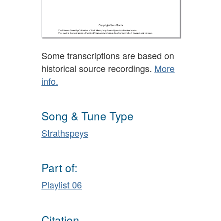
Some transcriptions are based on
historical source recordings.
More
info.
Song & Tune Type
Strathspeys
Part of:
Playlist 06
Citation