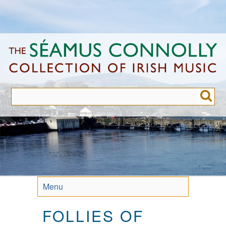
Skip
to
main
content
Menu
FOLLIES OF