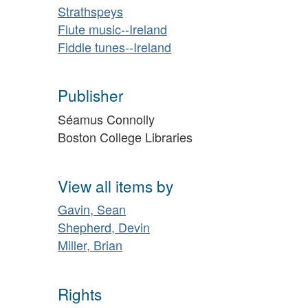
Strathspeys
Flute music--Ireland
Fiddle tunes--Ireland
Publisher
Séamus Connolly
Boston College Libraries
View all items by
Gavin, Sean
Shepherd, Devin
Miller, Brian
Rights