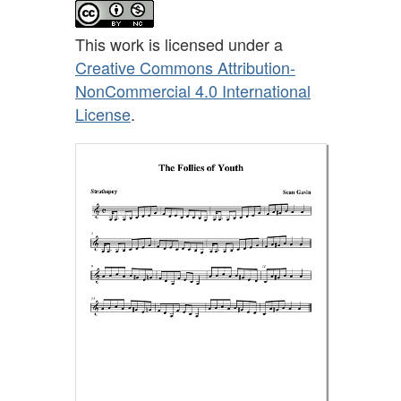
This work is licensed under a
Creative Commons Attribution-
NonCommercial 4.0 International
License
.