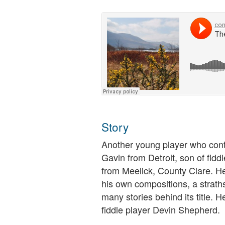
Story
Another young player who contr
Gavin from Detroit, son of fid
from Meelick, County Clare. He
his own compositions, a stra
many stories behind its title. H
fiddle player Devin Shepherd.