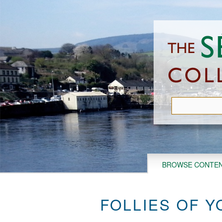
Skip
to
main
content
BROWSE CONTE
FOLLIES OF Y