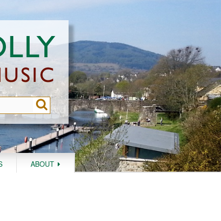
S
ABOUT