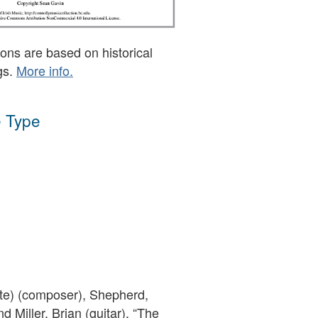
ons are based on historical
gs.
More info.
 Type
ute) (composer), Shepherd,
nd Miller, Brian (guitar), “The