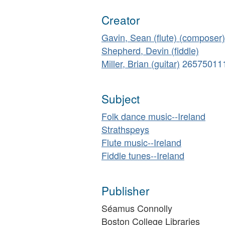
Creator
Gavin, Sean (flute) (composer)
Shepherd, Devin (fiddle)
Miller, Brian (guitar)
26575011
Subject
Folk dance music--Ireland
Strathspeys
Flute music--Ireland
Fiddle tunes--Ireland
Publisher
Séamus Connolly
Boston College Libraries