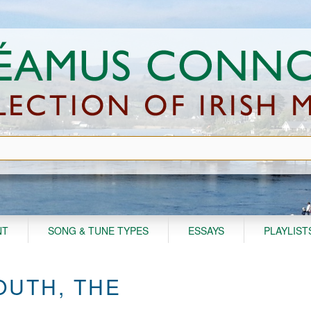
NT
SONG & TUNE TYPES
ESSAYS
PLAYLIST
OUTH, THE