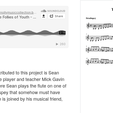
ibuted to this project is Sean
dle player and teacher Mick Gavin
re Sean plays the flute on one of
thspey that somehow must have
e is joined by his musical friend,