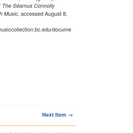
”
The Séamus Connolly
, accessed August 8,
sh Music
ymusiccollection.bc.edu/docume
Next Item →