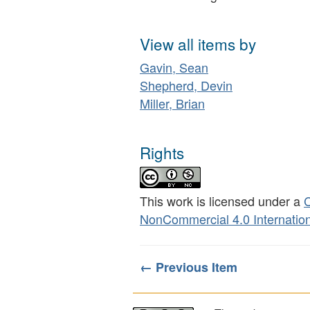
View all items by
Gavin, Sean
Shepherd, Devin
Miller, Brian
Rights
This work is licensed under a
C
NonCommercial 4.0 Internation
← Previous Item