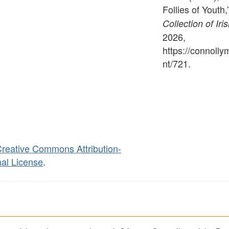
Follies of Youth,
Collection of Iri
2026,
https://connoll
nt/721
.
reative Commons Attribution-
al License
.