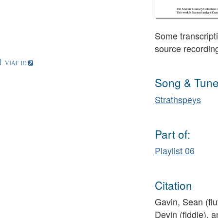
Some transcripti
source recordin
1
Song & Tune
Strathspeys
Part of:
Playlist 06
Citation
Gavin, Sean (fl
Devin (fiddle), a