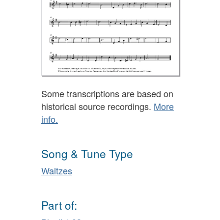
Some transcriptions are based on
historical source recordings.
More
info.
Song & Tune Type
Waltzes
Part of: