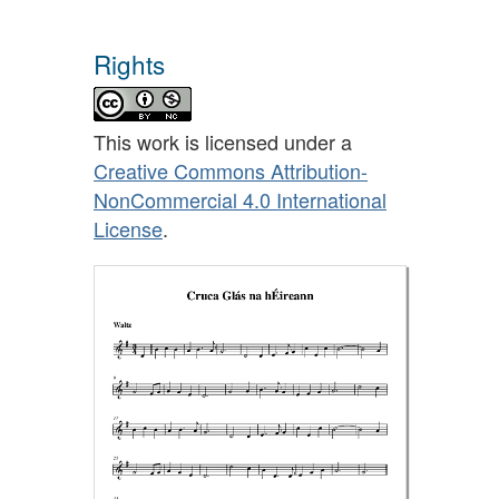
Rights
This work is licensed under a
Creative Commons Attribution-
NonCommercial 4.0 International
License
.