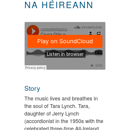
NA HÉIREANN
Story
The music lives and breathes in
the soul of Tara Lynch. Tara,
daughter of Jerry Lynch
(accordionist in the 1950s with the
celebrated three-time All-Ireland