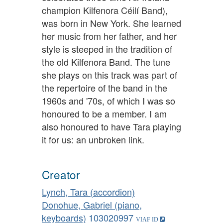
champion Kilfenora Céilí Band),
was born in New York. She learned
her music from her father, and her
style is steeped in the tradition of
the old Kilfenora Band. The tune
she plays on this track was part of
the repertoire of the band in the
1960s and '70s, of which I was so
honoured to be a member. I am
also honoured to have Tara playing
it for us: an unbroken link.
Creator
Lynch, Tara (accordion)
Donohue, Gabriel (piano,
keyboards)
103020997