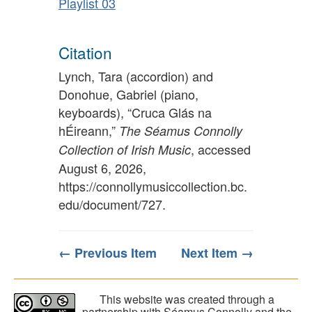
Playlist 03
Citation
Lynch, Tara (accordion) and
Donohue, Gabriel (piano,
keyboards), “Cruca Glás na
hÉireann,”
The Séamus Connolly
, accessed
Collection of Irish Music
August 6, 2026,
https://connollymusiccollection.bc.
edu/document/727
.
← Previous Item
Next Item →
This website was created through a
partnership with Séamus Connolly and the