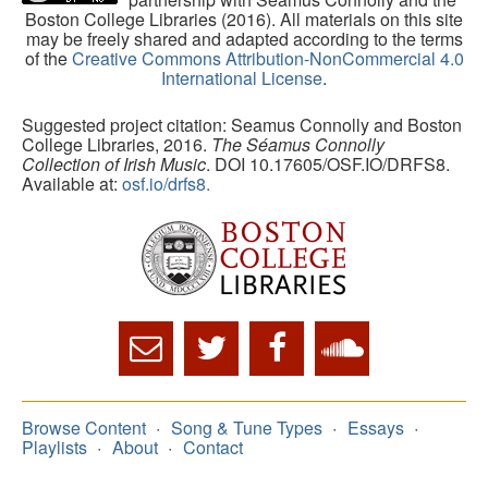
Boston College Libraries (2016). All materials on this site
may be freely shared and adapted according to the terms
of the
Creative Commons Attribution-NonCommercial 4.0
International License
.
Suggested project citation: Seamus Connolly and Boston
College Libraries, 2016.
The Séamus Connolly
Collection of Irish Music
. DOI 10.17605/OSF.IO/DRFS8.
Available at:
osf.io/drfs8.
Browse Content
Song & Tune Types
Essays
Playlists
About
Contact