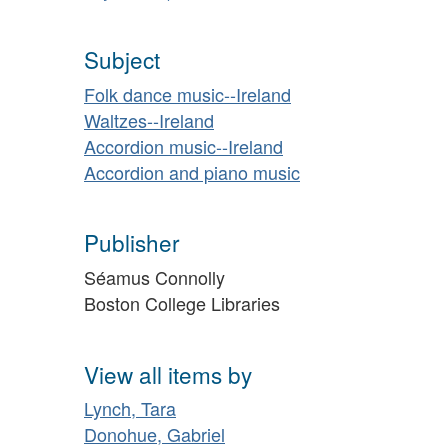
Subject
Folk dance music--Ireland
Waltzes--Ireland
Accordion music--Ireland
Accordion and piano music
Publisher
Séamus Connolly
Boston College Libraries
View all items by
Lynch, Tara
Donohue, Gabriel