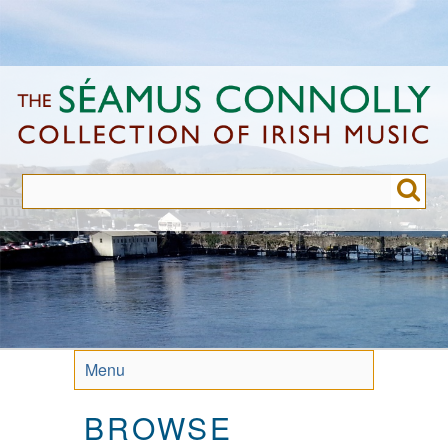
Skip
to
main
content
Menu
BROWSE