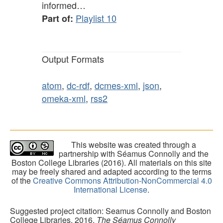
informed…
Playlist 10
Part of:
Output Formats
atom
,
dc-rdf
,
dcmes-xml
,
json
,
omeka-xml
,
rss2
This website was created through a
partnership with Séamus Connolly and the
Boston College Libraries (2016). All materials on this site
may be freely shared and adapted according to the terms
of the
Creative Commons Attribution-NonCommercial 4.0
International License
.
Suggested project citation: Seamus Connolly and Boston
College Libraries, 2016.
The Séamus Connolly