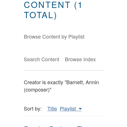
CONTENT (1
TOTAL)
Browse Content by Playlist
Search Content
Browse Index
Creator is exactly "Barnett, Armin
(composer)"
Sort by:
Title
Playlist