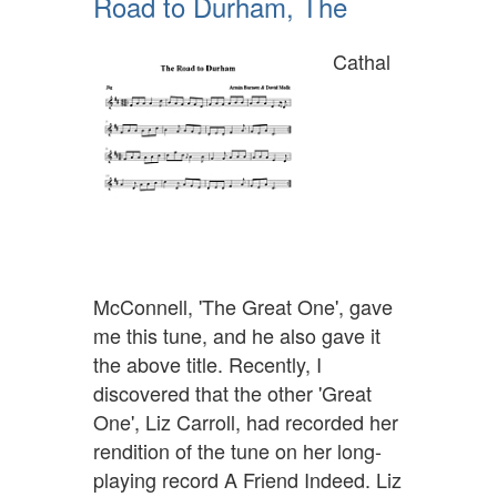
Road to Durham, The
Cathal
McConnell, 'The Great One', gave
me this tune, and he also gave it
the above title. Recently, I
discovered that the other 'Great
One', Liz Carroll, had recorded her
rendition of the tune on her long-
playing record A Friend Indeed. Liz