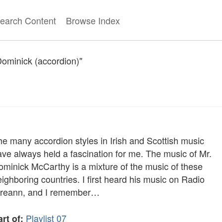
earch Content
Browse Index
Dominick (accordion)"
he many accordion styles in Irish and Scottish music
ave always held a fascination for me. The music of Mr.
ominick McCarthy is a mixture of the music of these
ighboring countries. I first heard his music on Radio
ireann, and I remember…
Playlist 07
rt of: