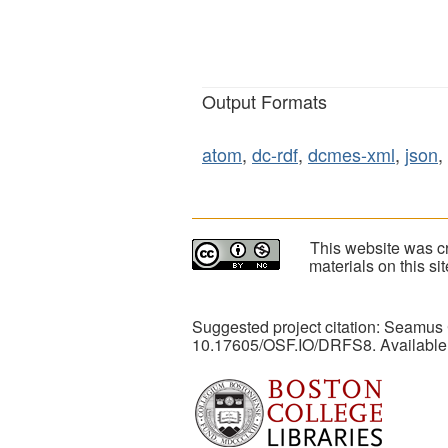
Output Formats
atom
,
dc-rdf
,
dcmes-xml
,
json
,
This website was cr
materials on this s
Suggested project citation: Seamus
10.17605/OSF.IO/DRFS8. Available