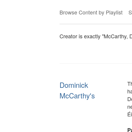
Browse Content by Playlist
S
Creator is exactly "McCarthy, 
Dominick
T
h
McCarthy's
D
ne
É
Pa