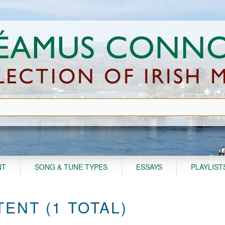
NT
SONG & TUNE TYPES
ESSAYS
PLAYLIST
ENT (1 TOTAL)