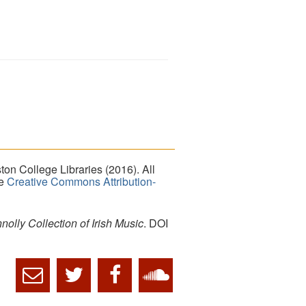
on College Libraries (2016). All
he
Creative Commons Attribution-
lly Collection of Irish Music
. DOI