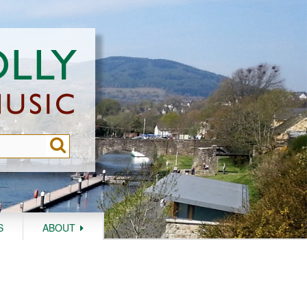
S
ABOUT