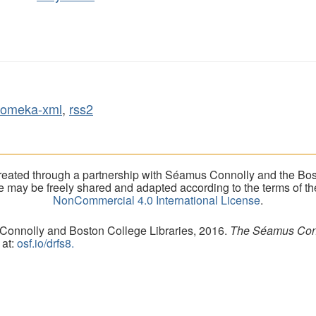
omeka-xml
,
rss2
eated through a partnership with Séamus Connolly and the Bost
ite may be freely shared and adapted according to the terms of t
NonCommercial 4.0 International License
.
 Connolly and Boston College Libraries, 2016.
The Séamus Conno
 at:
osf.io/drfs8.