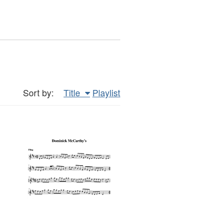
Sort by:
Title
Playlist