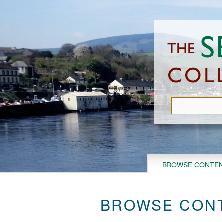
Skip
to
main
content
BROWSE CONTE
BROWSE CONT