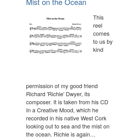
Mist on the Ocean
This
reel
comes
to us by
kind
permission of my good friend
Richard 'Richie' Dwyer, its
composer. It is taken from his CD
In a Creative Mood, which he
recorded in his native West Cork
looking out to sea and the mist on
the ocean. Richie is again…