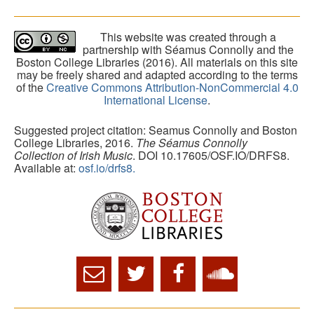
This website was created through a
partnership with Séamus Connolly and the
Boston College Libraries (2016). All materials on this site
may be freely shared and adapted according to the terms
of the
Creative Commons Attribution-NonCommercial 4.0
International License
.
Suggested project citation: Seamus Connolly and Boston
College Libraries, 2016.
The Séamus Connolly
Collection of Irish Music
. DOI 10.17605/OSF.IO/DRFS8.
Available at:
osf.io/drfs8.