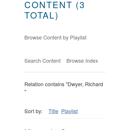
CONTENT (3
TOTAL)
Browse Content by Playlist
Search Content
Browse Index
Relation contains "Dwyer, Richard
"
Sort by:
Title
Playlist