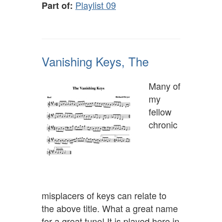
Playlist 09
Part of:
Vanishing Keys, The
Many of
my
fellow
chronic
misplacers of keys can relate to
the above title. What a great name
for a great tune! It is played here in