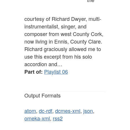
courtesy of Richard Dwyer, multi-
instrumentalist, singer, and
composer from west County Cork,
now living in Ennis, County Clare.
Richard graciously allowed me to
use this excerpt from his solo
accordion and…
Playlist 06
Part of:
Output Formats
atom
,
dc-rdf
,
dcmes-xml
,
json
,
omeka-xml
,
rss2