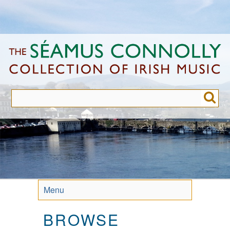
Skip
to
main
content
Menu
BROWSE