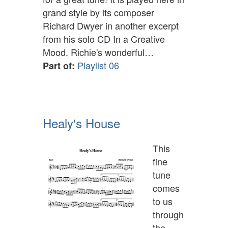
grand style by its composer
Richard Dwyer in another excerpt
from his solo CD In a Creative
Mood. Richie's wonderful…
Playlist 06
Part of:
Healy's House
This
fine
tune
comes
to us
through
the