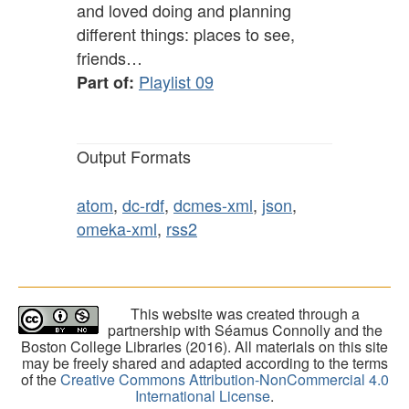
and loved doing and planning
different things: places to see,
friends…
Playlist 09
Part of:
Output Formats
atom
,
dc-rdf
,
dcmes-xml
,
json
,
omeka-xml
,
rss2
This website was created through a
partnership with Séamus Connolly and the
Boston College Libraries (2016). All materials on this site
may be freely shared and adapted according to the terms
of the
Creative Commons Attribution-NonCommercial 4.0
International License
.