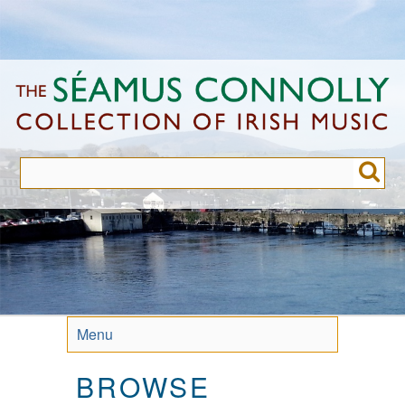
Skip
to
main
content
Menu
BROWSE