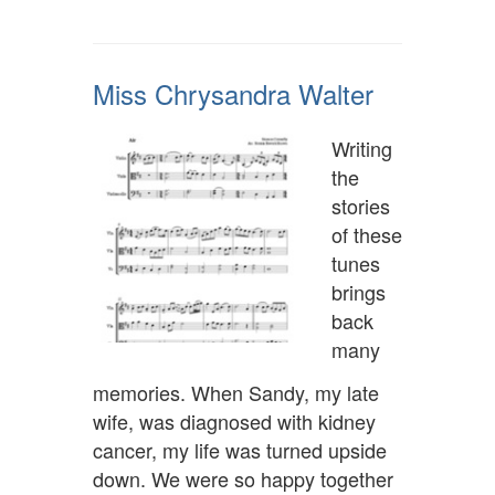
Miss Chrysandra Walter
Writing
the
stories
of these
tunes
brings
back
many
memories. When Sandy, my late
wife, was diagnosed with kidney
cancer, my life was turned upside
down. We were so happy together