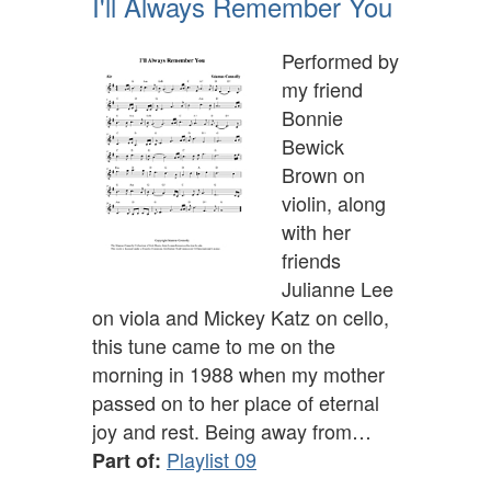
I'll Always Remember You
Performed by
my friend
Bonnie
Bewick
Brown on
violin, along
with her
friends
Julianne Lee
on viola and Mickey Katz on cello,
this tune came to me on the
morning in 1988 when my mother
passed on to her place of eternal
joy and rest. Being away from…
Playlist 09
Part of: