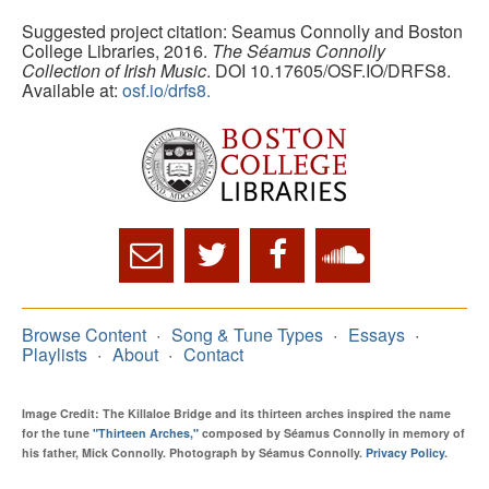
Suggested project citation: Seamus Connolly and Boston
College Libraries, 2016.
The Séamus Connolly
Collection of Irish Music
. DOI 10.17605/OSF.IO/DRFS8.
Available at:
osf.io/drfs8.
Browse Content
Song & Tune Types
Essays
Playlists
About
Contact
Image Credit: The Killaloe Bridge and its thirteen arches inspired the name
for the tune
"Thirteen Arches,"
composed by Séamus Connolly in memory of
his father, Mick Connolly. Photograph by Séamus Connolly.
Privacy Policy
.