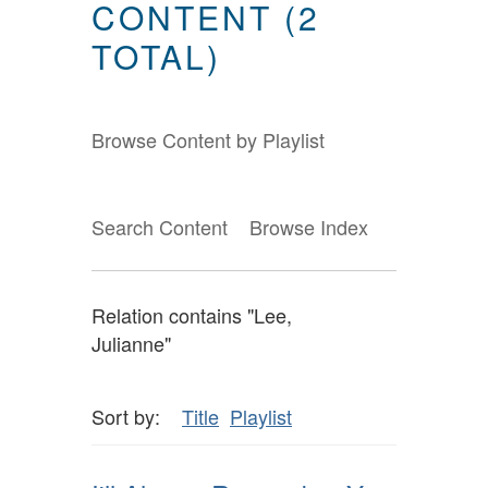
CONTENT (2
TOTAL)
Browse Content by Playlist
Search Content
Browse Index
Relation contains "Lee,
Julianne"
Sort by:
Title
Playlist