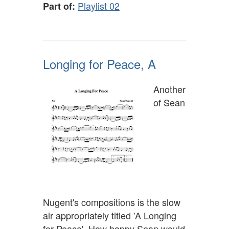
Playlist 02
Part of:
Longing for Peace, A
Another
of Sean
Nugent's compositions is the slow
air appropriately titled 'A Longing
for Peace'. How happy Sean would