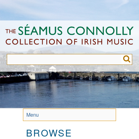
Skip
to
main
content
Menu
BROWSE