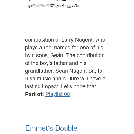
composition of Larry Nugent, who
plays a reel named for one of his
twin sons, Seán. The contribution
of the boy's father and his
grandfather, Sean Nugent Sr., to
Irish music and culture will have a
lasting impact. Let's hope that…
Playlist 08
Part of:
Emmet's Double