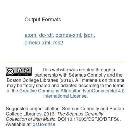
Output Formats
atom
,
dc-rdf
,
dcmes-xml
,
json
,
omeka-xml
,
rss2
This website was created through a
partnership with Séamus Connolly and the
Boston College Libraries (2016). All materials on this site
may be freely shared and adapted according to the terms
of the
Creative Commons Attribution-NonCommercial 4.0
International License
.
Suggested project citation: Seamus Connolly and Boston
College Libraries, 2016.
The Séamus Connolly
Collection of Irish Music
. DOI 10.17605/OSF.IO/DRFS8.
Available at:
osf.io/drfs8.