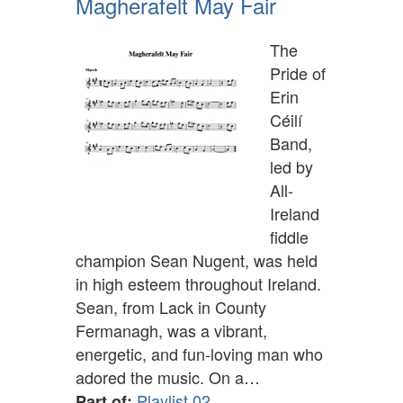
Magherafelt May Fair
The
Pride of
Erin
Céilí
Band,
led by
All-
Ireland
fiddle
champion Sean Nugent, was held
in high esteem throughout Ireland.
Sean, from Lack in County
Fermanagh, was a vibrant,
energetic, and fun-loving man who
adored the music. On a…
Playlist 02
Part of: