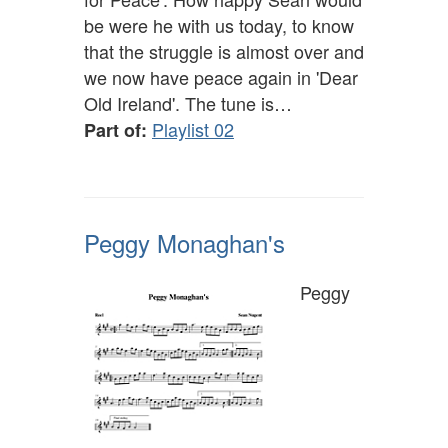
be were he with us today, to know
that the struggle is almost over and
we now have peace again in 'Dear
Old Ireland'. The tune is…
Playlist 02
Part of:
Peggy Monaghan's
Peggy