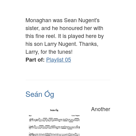
Monaghan was Sean Nugent's
sister, and he honoured her with
this fine reel. It is played here by
his son Larry Nugent. Thanks,
Larry, for the tunes!
Playlist 05
Part of:
Seán Óg
Another