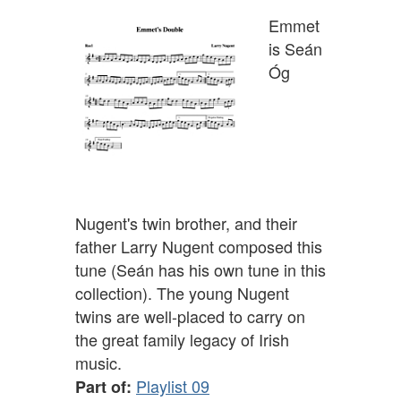
Emmet
is Seán
Óg
Nugent's twin brother, and their
father Larry Nugent composed this
tune (Seán has his own tune in this
collection). The young Nugent
twins are well-placed to carry on
the great family legacy of Irish
music.
Playlist 09
Part of: