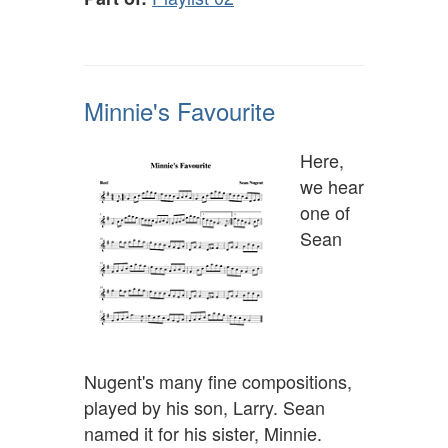
Minnie's Favourite
Here,
we hear
one of
Sean
Nugent's many fine compositions,
played by his son, Larry. Sean
named it for his sister, Minnie.