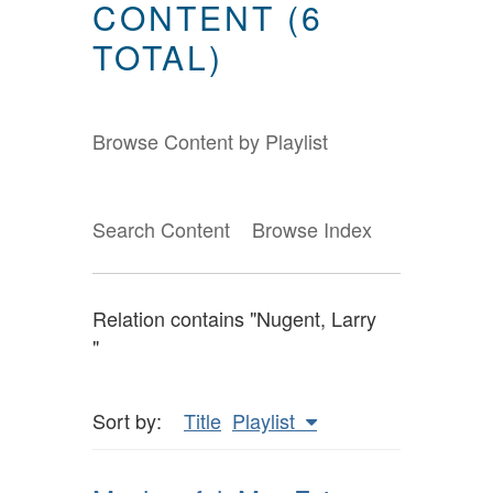
CONTENT (6
TOTAL)
Browse Content by Playlist
Search Content
Browse Index
Relation contains "Nugent, Larry
"
Sort by:
Title
Playlist