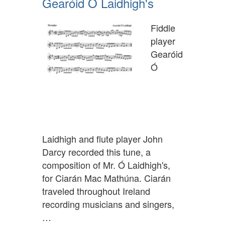
Gearóid Ó Laidhigh's
Fiddle
player
Gearóid
Ó
Laidhigh and flute player John
Darcy recorded this tune, a
composition of Mr. Ó Laidhigh's,
for Ciarán Mac Mathúna. Ciarán
traveled throughout Ireland
recording musicians and singers,
…