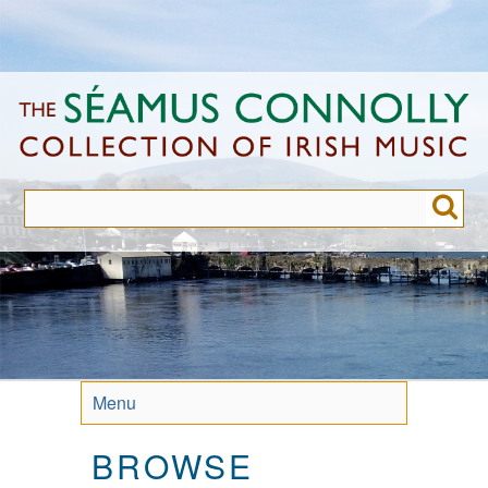
Skip
to
main
content
Menu
BROWSE