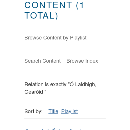
CONTENT (1
TOTAL)
Browse Content by Playlist
Search Content
Browse Index
Relation is exactly "Ó Laidhigh,
Gearóid "
Sort by:
Title
Playlist