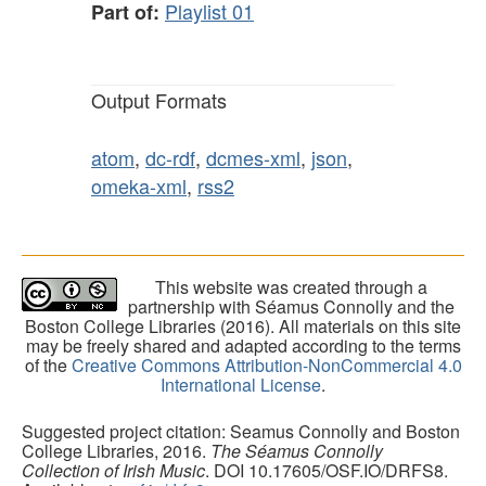
Playlist 01
Part of:
Output Formats
atom
,
dc-rdf
,
dcmes-xml
,
json
,
omeka-xml
,
rss2
This website was created through a
partnership with Séamus Connolly and the
Boston College Libraries (2016). All materials on this site
may be freely shared and adapted according to the terms
of the
Creative Commons Attribution-NonCommercial 4.0
International License
.
Suggested project citation: Seamus Connolly and Boston
College Libraries, 2016.
The Séamus Connolly
Collection of Irish Music
. DOI 10.17605/OSF.IO/DRFS8.