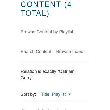
CONTENT (4
TOTAL)
Browse Content by Playlist
Search Content
Browse Index
Relation is exactly "O'Briain,
Garry"
Sort by:
Title
Playlist