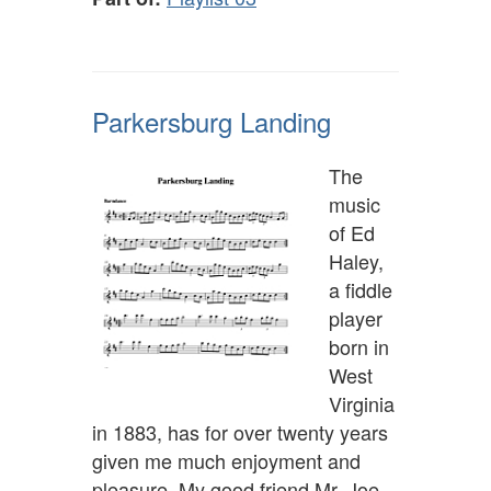
Parkersburg Landing
The
music
of Ed
Haley,
a fiddle
player
born in
West
Virginia
in 1883, has for over twenty years
given me much enjoyment and
pleasure. My good friend Mr. Joe