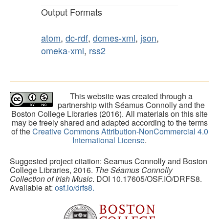
Output Formats
atom
,
dc-rdf
,
dcmes-xml
,
json
,
omeka-xml
,
rss2
This website was created through a
partnership with Séamus Connolly and the
Boston College Libraries (2016). All materials on this site
may be freely shared and adapted according to the terms
of the
Creative Commons Attribution-NonCommercial 4.0
International License
.
Suggested project citation: Seamus Connolly and Boston
College Libraries, 2016.
The Séamus Connolly
Collection of Irish Music
. DOI 10.17605/OSF.IO/DRFS8.
Available at:
osf.io/drfs8.