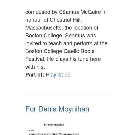
composed by Séamus McGuire in
honour of Chestnut Hill,
Massachusetts, the location of
Boston College. Séamus was
invited to teach and perform at the
Boston College Gaelic Roots
Festival. He plays his tune here
with his…
Playlist 05
Part of:
For Denis Moynihan