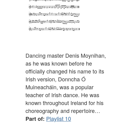
Dancing master Denis Moynihan,
as he was known before he
officially changed his name to its
Irish version, Donncha Ó
Muineacháin, was a popular
teacher of Irish dance. He was
known throughout Ireland for his
choreography and repertoire…
Playlist 10
Part of: