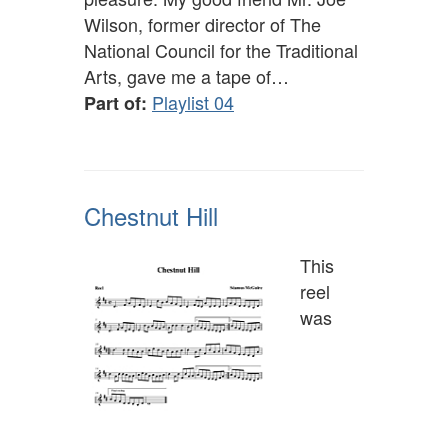
Wilson, former director of The
National Council for the Traditional
Arts, gave me a tape of…
Playlist 04
Part of:
Chestnut Hill
This
reel
was