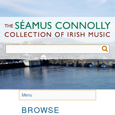
Skip
to
main
content
Menu
BROWSE