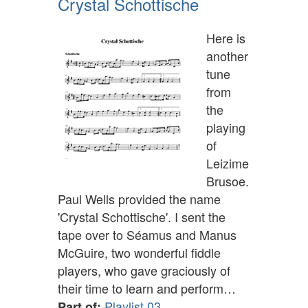
Crystal Schottische
Here is
another
tune
from
the
playing
of
Leizime
Brusoe.
Paul Wells provided the name
'Crystal Schottische'. I sent the
tape over to Séamus and Manus
McGuire, two wonderful fiddle
players, who gave graciously of
their time to learn and perform…
Playlist 03
Part of: