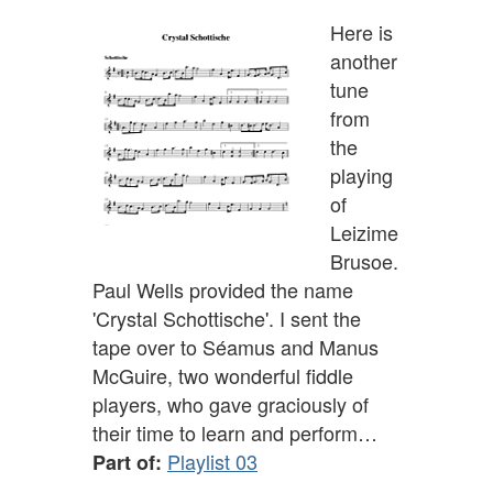
Here is
another
tune
from
the
playing
of
Leizime
Brusoe.
Paul Wells provided the name
'Crystal Schottische'. I sent the
tape over to Séamus and Manus
McGuire, two wonderful fiddle
players, who gave graciously of
their time to learn and perform…
Playlist 03
Part of: