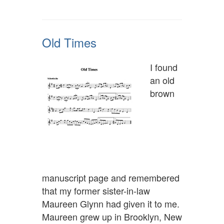
Old Times
I found
an old
brown
manuscript page and remembered
that my former sister-in-law
Maureen Glynn had given it to me.
Maureen grew up in Brooklyn, New