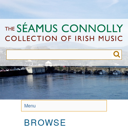
Skip
to
main
content
Menu
BROWSE