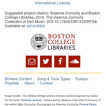
International License
.
Suggested project citation: Seamus Connolly and Boston
College Libraries, 2016.
The Séamus Connolly
Collection of Irish Music
. DOI 10.17605/OSF.IO/DRFS8.
Available at:
osf.io/drfs8.
Browse Content
Song & Tune Types
Essays
Playlists
About
Contact
Image Credit: The Killaloe Bridge and its thirteen arches inspired the name
for the tune
"Thirteen Arches,"
composed by Séamus Connolly in memory of
his father, Mick Connolly. Photograph by Séamus Connolly.
Privacy Policy
.