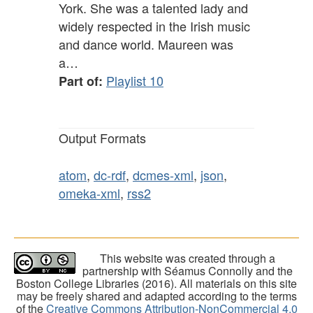
York. She was a talented lady and
widely respected in the Irish music
and dance world. Maureen was
a…
Playlist 10
Part of:
Output Formats
atom
,
dc-rdf
,
dcmes-xml
,
json
,
omeka-xml
,
rss2
This website was created through a
partnership with Séamus Connolly and the
Boston College Libraries (2016). All materials on this site
may be freely shared and adapted according to the terms
of the
Creative Commons Attribution-NonCommercial 4.0