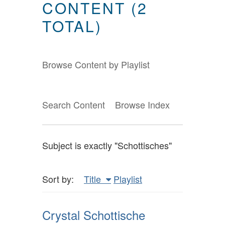
CONTENT (2
TOTAL)
Browse Content by Playlist
Search Content
Browse Index
Subject is exactly "Schottisches"
Sort by:
Title
Playlist
Crystal Schottische