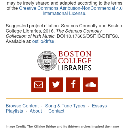
may be freely shared and adapted according to the terms
of the
Creative Commons Attribution-NonCommercial 4.0
International License
.
Suggested project citation: Seamus Connolly and Boston
College Libraries, 2016.
The Séamus Connolly
Collection of Irish Music
. DOI 10.17605/OSF.IO/DRFS8.
Available at:
osf.io/drfs8.
Browse Content
Song & Tune Types
Essays
Playlists
About
Contact
Image Credit: The Killaloe Bridge and its thirteen arches inspired the name