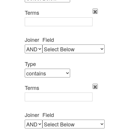
by
Specific
Terms
Fields":
1
Joiner
Field
Type
Terms
Joiner
Field