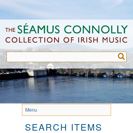
Skip
to
main
content
Menu
SEARCH ITEMS