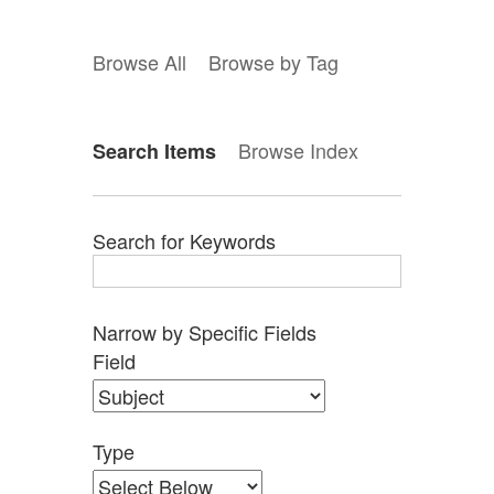
Browse All
Browse by Tag
Browse Index
Search Items
Search for Keywords
Narrow by Specific Fields
Search
Search
Search
Search
Number
Field
Field
Type
Terms
Joiner
of
rows
in
Type
"Narrow