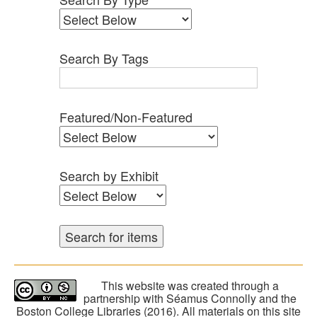
Search By Tags
Featured/Non-Featured
Search by Exhibit
This website was created through a
partnership with Séamus Connolly and the
Boston College Libraries (2016). All materials on this site