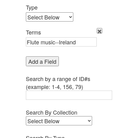
Type
Terms
Add a Field
Search by a range of ID#s
(example: 1-4, 156, 79)
Search By Collection
Search By Type