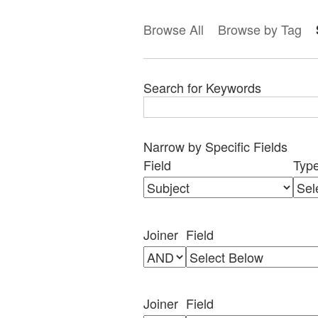
Browse All
Browse by Tag
Search for Keywords
Narrow by Specific Fields
Search
Search
Search
Search
Number
Field
Typ
Field
Type
Terms
Joiner
of
rows
in
Joiner
Field
"Narrow
by
Specific
Fields":
Joiner
Field
1