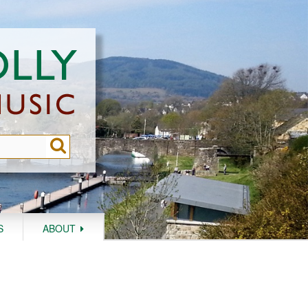
S
ABOUT