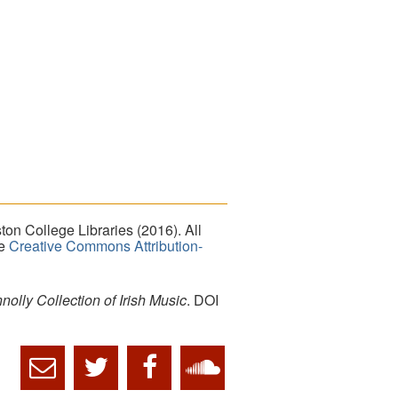
on College Libraries (2016). All
he
Creative Commons Attribution-
lly Collection of Irish Music
. DOI