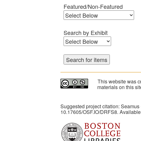
Featured/Non-Featured
Search by Exhibit
This website was cr
materials on this s
Suggested project citation: Seamus
10.17605/OSF.IO/DRFS8. Available