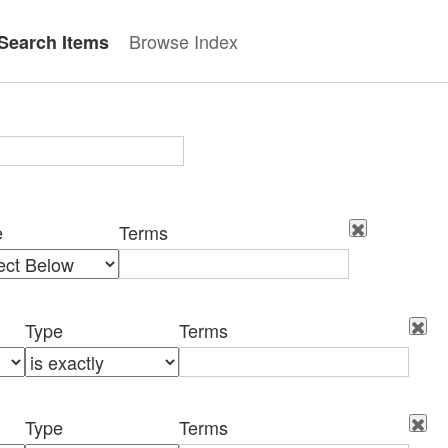
Browse Index
Search Items
e
Terms
Type
Terms
Type
Terms